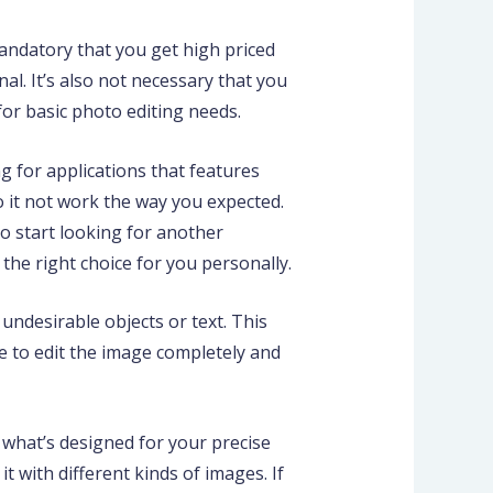
mandatory that you get high priced
l. It’s also not necessary that you
 for basic photo editing needs.
ng for applications that features
o it not work the way you expected.
to start looking for another
’s the right choice for you personally.
ndesirable objects or text. This
ce to edit the image completely and
e what’s designed for your precise
it with different kinds of images. If