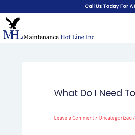
Call Us Today For A
What Do I Need To
Leave a Comment
/
Uncategorized
/