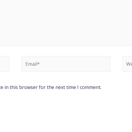
e in this browser for the next time I comment.