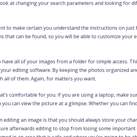
to look at changing your search parameters and looking for dif
want to make certain you understand the instructions on just h
s that can be found, so you will be able to customize your e
 have all of your images from a folder for simple access. Thi
n your editing software. By keeping the photos organized an
all of them. Again, for matters you want.
that’s comfortable for you. If you are using a laptop, make su
n you can view the picture at a glimpse. Whether you can fin
 editing an image is that you should always store your cha
ture afterwards editing to stop from losing some important d