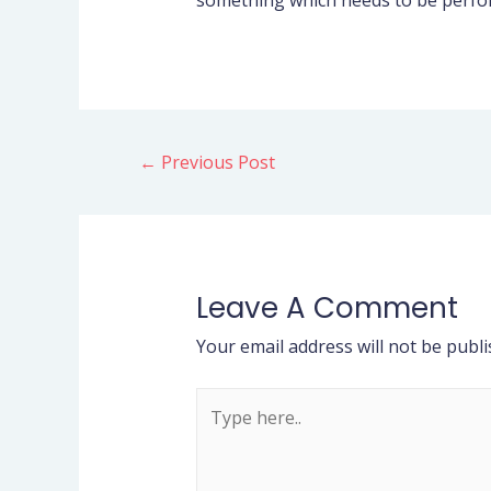
something which needs to be perform
←
Previous Post
Leave A Comment
Your email address will not be publi