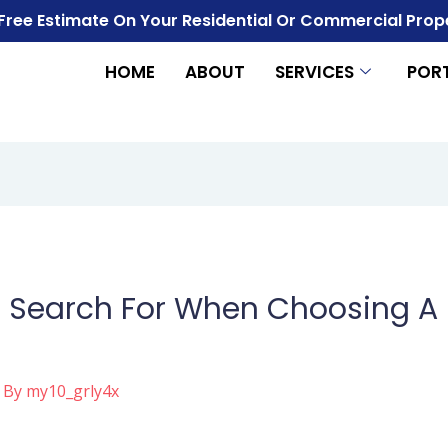
 Free Estimate On Your Residential Or Commercial Prop
HOME
ABOUT
SERVICES
POR
 Search For When Choosing A 
 By
my10_grly4x