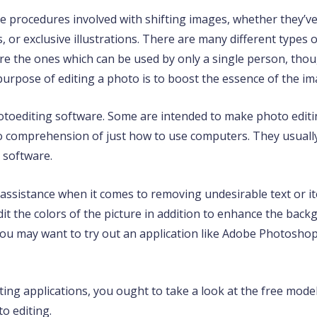
e procedures involved with shifting images, whether they’ve
, or exclusive illustrations. There are many different types 
e the ones which can be used by only a single person, thou
purpose of editing a photo is to boost the essence of the im
hotoediting software. Some are intended to make photo edit
no comprehension of just how to use computers. They usual
 software.
assistance when it comes to removing undesirable text or it
t the colors of the picture in addition to enhance the bac
 you may want to try out an application like Adobe Photosho
iting applications, you ought to take a look at the free model
o editing.