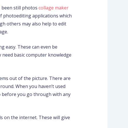
 been still photos
collage maker
of photoediting applications which
gh others may also help to edit
age.
ing easy. These can even be
ly need basic computer knowledge
ems out of the picture. There are
kground. When you haven’t used
p before you go through with any
s on the internet. These will give