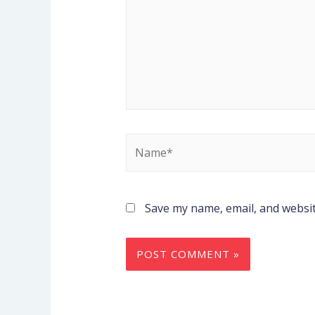
Save my name, email, and websit