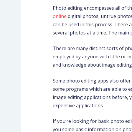
Photo editing encompasses all of th
online
digital photos, untrue photos
can be used in this process.
There ar
several photos at a time. The main 
There are many distinct sorts of p
employed by anyone with little or 
and knowledge about image editing
Some photo editing apps also offer 
some programs which are able to edi
image editing applications before,
expensive applications.
If you’re looking for basic photo ed
you some basic information on phot