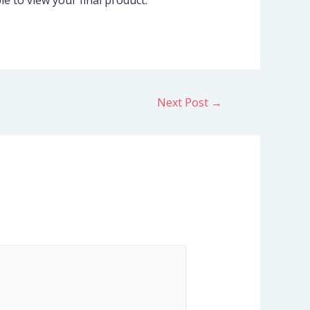
e to view your final product.
Next Post
→