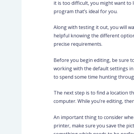
it is too difficult, you might want 
program that’s ideal for you.
Along with testing it out, you will 
helpful knowing the different option
precise requirements.
Before you begin editing, be sure to
working with the default settings i
to spend some time hunting through 
The next step is to find a location 
computer. While you’re editing, the
An important thing to consider when
printer, make sure you save the pic