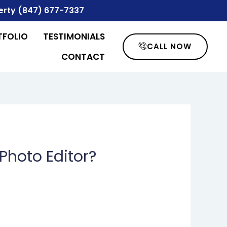
erty
(847) 677-7337
TFOLIO
TESTIMONIALS
CALL NOW
CONTACT
Photo Editor?