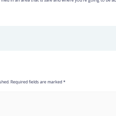
ed in an area that is safe and where you’re going to be abl
shed.
Required fields are marked
*