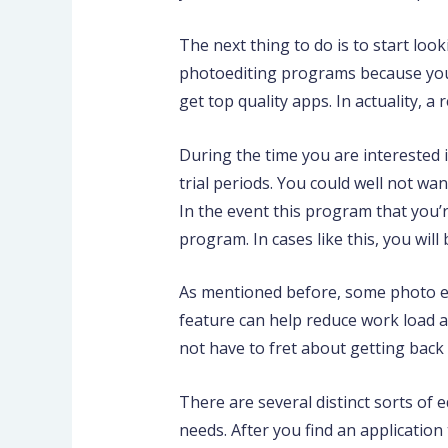
The next thing to do is to start loo
photoediting programs because you m
get top quality apps. In actuality, a 
During the time you are interested in
trial periods. You could well not wa
In the event this program that you’r
program. In cases like this, you will 
As mentioned before, some photo edi
feature can help reduce work load an
not have to fret about getting back
There are several distinct sorts of 
needs. After you find an application t