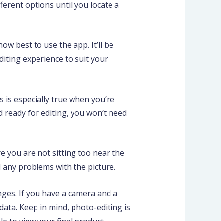
ferent options until you locate a
ow best to use the app. It’ll be
diting experience to suit your
s is especially true when you’re
d ready for editing, you won’t need
re you are not sitting too near the
d any problems with the picture.
nges. If you have a camera and a
ata. Keep in mind, photo-editing is