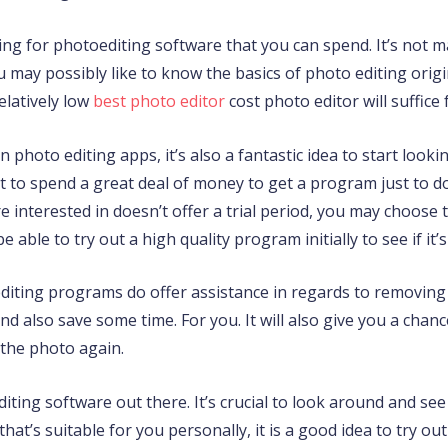
king for photoediting software that you can spend. It’s not 
ay possibly like to know the basics of photo editing origina
relatively low
best photo editor
cost photo editor will suffice
 photo editing apps, it’s also a fantastic idea to start looki
nt to spend a great deal of money to get a program just to d
e interested in doesn’t offer a trial period, you may choose 
be able to try out a high quality program initially to see if it
ting programs do offer assistance in regards to removing u
d also save some time. For you. It will also give you a chan
 the photo again.
editing software out there. It’s crucial to look around and se
hat’s suitable for you personally, it is a good idea to try out 