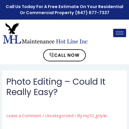
Call Us Today For A Free Estimate On Your Residential
Or Commercial Property
(847) 677-7337
CALL NOW
Photo Editing – Could It
Really Easy?
Leave a Comment
/
Uncategorized
/ By
my10_grly4x