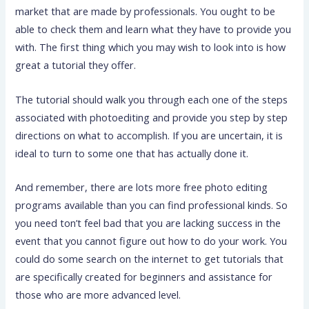
market that are made by professionals. You ought to be
able to check them and learn what they have to provide you
with. The first thing which you may wish to look into is how
great a tutorial they offer.
The tutorial should walk you through each one of the steps
associated with photoediting and provide you step by step
directions on what to accomplish. If you are uncertain, it is
ideal to turn to some one that has actually done it.
And remember, there are lots more free photo editing
programs available than you can find professional kinds. So
you need ton’t feel bad that you are lacking success in the
event that you cannot figure out how to do your work. You
could do some search on the internet to get tutorials that
are specifically created for beginners and assistance for
those who are more advanced level.