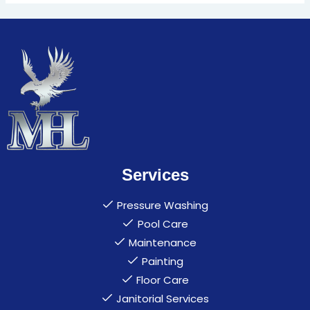
Services
Pressure Washing
Pool Care
Maintenance
Painting
Floor Care
Janitorial Services