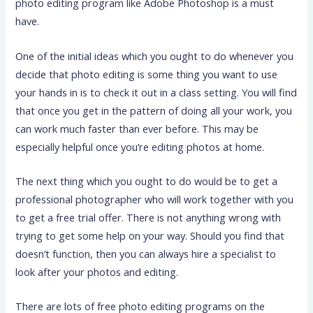
photo editing program like Adobe Photoshop is a must
have.
One of the initial ideas which you ought to do whenever you
decide that photo editing is some thing you want to use
your hands in is to check it out in a class setting. You will find
that once you get in the pattern of doing all your work, you
can work much faster than ever before. This may be
especially helpful once you’re editing photos at home.
The next thing which you ought to do would be to get a
professional photographer who will work together with you
to get a free trial offer. There is not anything wrong with
trying to get some help on your way. Should you find that
doesn’t function, then you can always hire a specialist to
look after your photos and editing.
There are lots of free photo editing programs on the