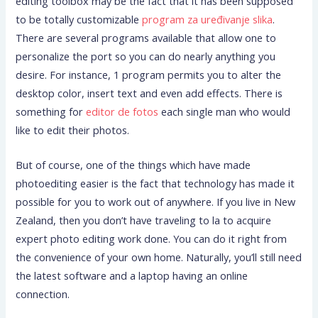
editing toolbox may be the fact that it has been supposed
to be totally customizable
program za uređivanje slika
.
There are several programs available that allow one to
personalize the port so you can do nearly anything you
desire. For instance, 1 program permits you to alter the
desktop color, insert text and even add effects. There is
something for
editor de fotos
each single man who would
like to edit their photos.
But of course, one of the things which have made
photoediting easier is the fact that technology has made it
possible for you to work out of anywhere. If you live in New
Zealand, then you don’t have traveling to la to acquire
expert photo editing work done. You can do it right from
the convenience of your own home. Naturally, you’ll still need
the latest software and a laptop having an online
connection.