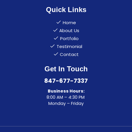
Quick Links
Home
About Us
Portfolio
Testimonial
Contact
Get In Touch
847-677-7337
Business Hours:
8:00 AM – 4:30 PM
Monday – Friday