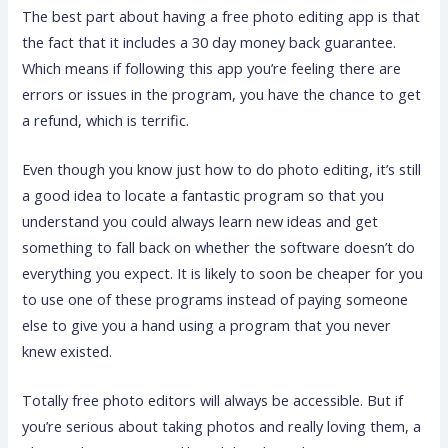
The best part about having a free photo editing app is that
the fact that it includes a 30 day money back guarantee.
Which means if following this app you’re feeling there are
errors or issues in the program, you have the chance to get
a refund, which is terrific.
Even though you know just how to do photo editing, it’s still
a good idea to locate a fantastic program so that you
understand you could always learn new ideas and get
something to fall back on whether the software doesn’t do
everything you expect. It is likely to soon be cheaper for you
to use one of these programs instead of paying someone
else to give you a hand using a program that you never
knew existed.
Totally free photo editors will always be accessible. But if
you’re serious about taking photos and really loving them, a