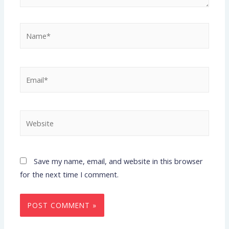
Save my name, email, and website in this browser
for the next time I comment.