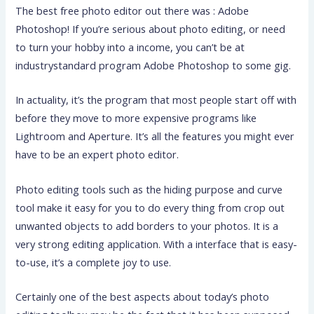
The best free photo editor out there was : Adobe
Photoshop! If you’re serious about photo editing, or need
to turn your hobby into a income, you can’t be at
industrystandard program Adobe Photoshop to some gig.
In actuality, it’s the program that most people start off with
before they move to more expensive programs like
Lightroom
and Aperture. It’s all the features you might ever
have to be an expert photo editor.
Photo editing tools such as the hiding purpose and curve
tool make it easy for you to do every thing from crop out
unwanted objects to add borders to your photos. It is a
very strong editing application. With a interface that is easy-
to-use, it’s a complete joy to use.
Certainly one of the best aspects about today’s photo