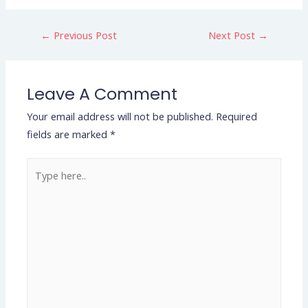
←
Previous Post
Next Post
→
Leave A Comment
Your email address will not be published.
Required
fields are marked
*