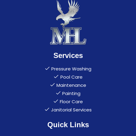
Services
Pressure Washing
Pool Care
Maintenance
Painting
Floor Care
Janitorial Services
Quick Links