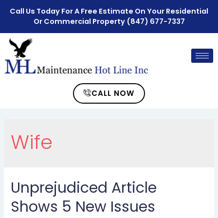
Call Us Today For A Free Estimate On Your Residential
Or Commercial Property
(847) 677-7337
CALL NOW
Wife
Unprejudiced Article
Shows 5 New Issues