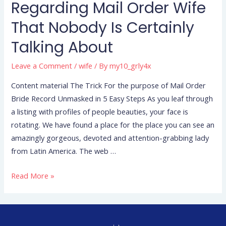
Regarding Mail Order Wife
That Nobody Is Certainly
Talking About
Leave a Comment
/
wife
/ By
my10_grly4x
Content material The Trick For the purpose of Mail Order
Bride Record Unmasked in 5 Easy Steps As you leaf through
a listing with profiles of people beauties, your face is
rotating. We have found a place for the place you can see an
amazingly gorgeous, devoted and attention-grabbing lady
from Latin America. The web …
Read More »