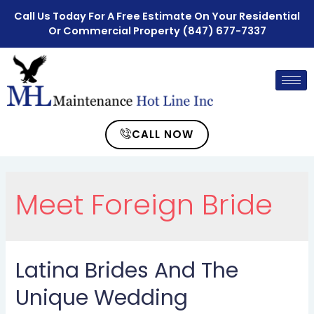
Call Us Today For A Free Estimate On Your Residential
Or Commercial Property
(847) 677-7337
CALL NOW
Meet Foreign Bride
Latina Brides And The
Unique Wedding