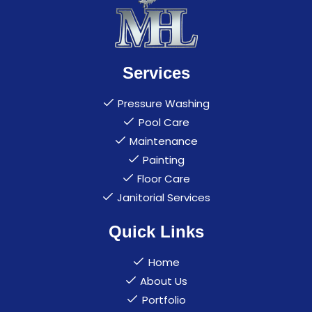
Services
Pressure Washing
Pool Care
Maintenance
Painting
Floor Care
Janitorial Services
Quick Links
Home
About Us
Portfolio