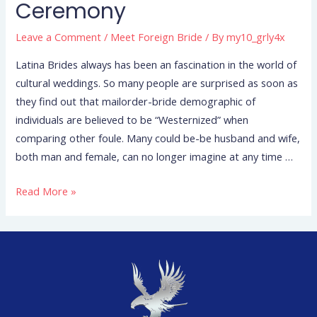
Ceremony
Leave a Comment
/
Meet Foreign Bride
/ By
my10_grly4x
Latina Brides always has been an fascination in the world of
cultural weddings. So many people are surprised as soon as
they find out that mailorder-bride demographic of
individuals are believed to be “Westernized” when
comparing other foule. Many could be-be husband and wife,
both man and female, can no longer imagine at any time …
Read More »