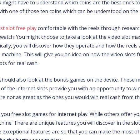
ou might have to understand which coins are the best ones to 
with one of those ten coins which can be understood
on the 
st slot free play
comfortable with the reels through research
 watch. You might choose to take a look at the video slot mac
ally, you will discover how they operate and how the reels a
machine. This will give you an idea on how the video slots fu
ots for real cash.
u should also look at the bonus games on the device. These 
Some of the internet slots provide you with an opportunity to 
are not as great as the ones you would win real cash from t
 you free slot games for internet play. While others offer 
ine. There are unique features you will discover in the slo
 exceptional features are so that you can make the most of