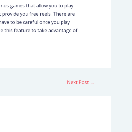
bonus games that allow you to play
 provide you free reels. There are
ave to be careful once you play
ze this feature to take advantage of
Next Post
→