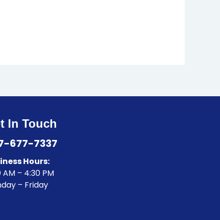
t In Touch
7-677-7337
iness Hours:
0 AM – 4:30 PM
day – Friday