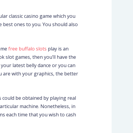
pular classic casino game which you
he best ones to you. You should also
game
free buffalo slots
play is an
k slot games, then you’ll have the
 your latest belly dance or you can
 are with your graphics, the better
ns could be obtained by playing real
articular machine. Nonetheless, in
oins each time that you wish to cash