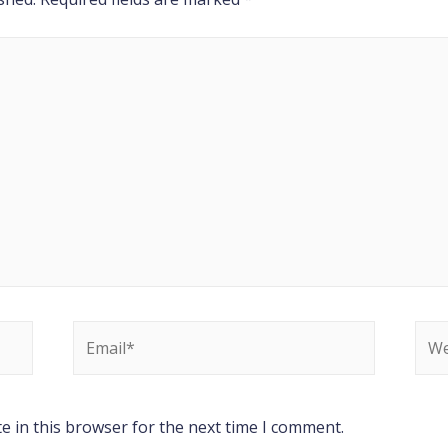
e in this browser for the next time I comment.