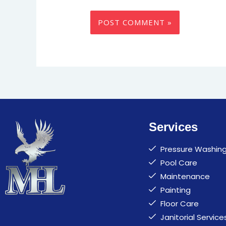
Services
Pressure Washin
Pool Care
Maintenance
Painting
Floor Care
Janitorial Service