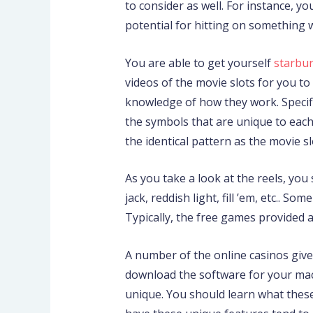
to consider as well. For instance, y
potential for hitting on something 
You are able to get yourself
starbur
videos of the movie slots for you to
knowledge of how they work. Specific
the symbols that are unique to each 
the identical pattern as the movie sl
As you take a look at the reels, yo
jack, reddish light, fill ’em, etc.. 
Typically, the free games provided 
A number of the online casinos give
download the software for your mach
unique. You should learn what these