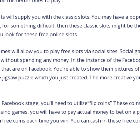
e the better ones to play .
ts will supply you with the classic slots. You may have a po
g for something difficult, then these classic slots might be t
look for these free online slots.
es will allow you to play free slots via social sites. Social 
without spending any money. In the instance of the Faceboo
s that are on Facebook. You’re able to show them pictures of
jigsaw puzzle which you just created. The more creative you
 Facebook stage, you’ll need to utilize”flip coins” These coi
sino games, you will have to pay actual money to bet on a p
in free coins each time you win. You can cash in these free c