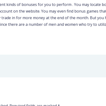
ferent kinds of bonuses for you to perform . You may locate 
account on the website. You may even find bonus games that
trade in for more money at the end of the month. But you h
e since there are a number of men and women who try to utili
shed.
Required fields are marked
*