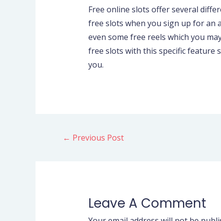
Free online slots offer several dif
free slots when you sign up for an 
even some free reels which you may 
free slots with this specific featur
you.
←
Previous Post
Leave A Comment
Your email address will not be publi