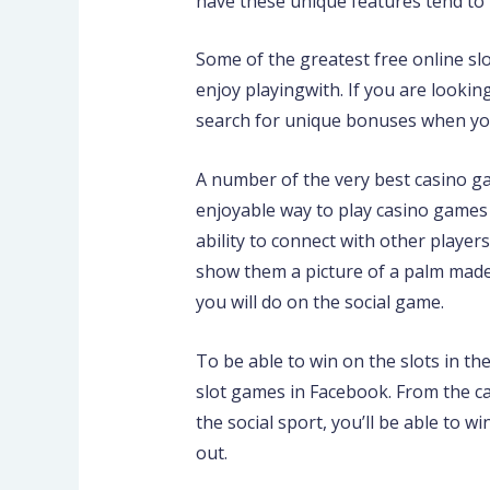
have these unique features tend to b
Some of the greatest free online slo
enjoy playingwith. If you are lookin
search for unique bonuses when you 
A number of the very best casino gam
enjoyable way to play casino games 
ability to connect with other player
show them a picture of a palm made 
you will do on the social game.
To be able to win on the slots in the
slot games in Facebook. From the ca
the social sport, you’ll be able to w
out.