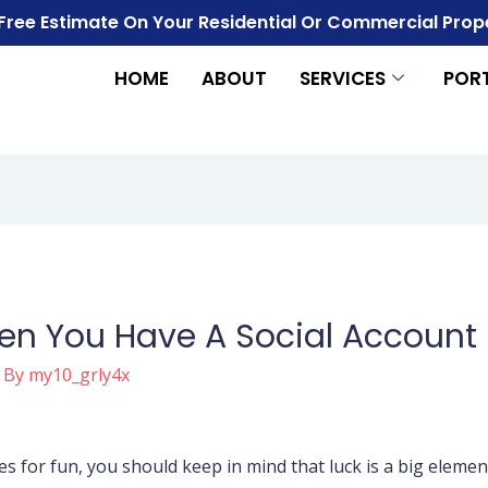
 Free Estimate On Your Residential Or Commercial Prop
HOME
ABOUT
SERVICES
POR
hen You Have A Social Account
 By
my10_grly4x
s for fun, you should keep in mind that luck is a big elemen