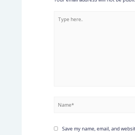
Save my name, email, and websit