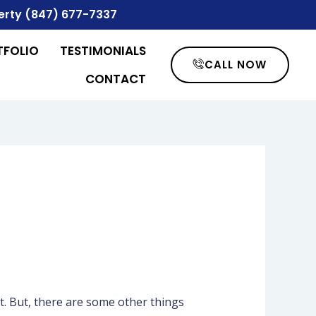
erty
(847) 677-7337
TFOLIO
TESTIMONIALS
CALL NOW
CONTACT
t. But, there are some other things