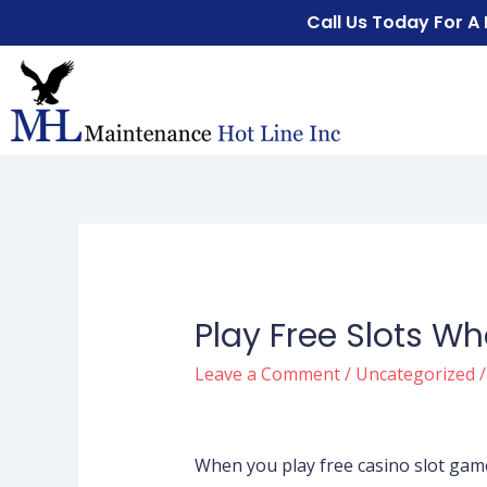
Call Us Today For A
Play Free Slots W
Leave a Comment
/
Uncategorized
/
When you play free casino slot game