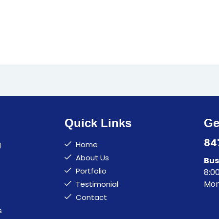
Quick Links
Ge
84
g
Home
About Us
Bus
Portfolio
8:0
Mon
Testimonial
Contact
s