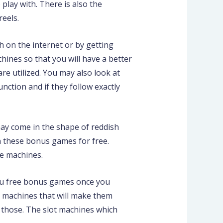
play with. There is also the
reels.
 on the internet or by getting
hines so that you will have a better
re utilized. You may also look at
nction and if they follow exactly
may come in the shape of reddish
win these bonus games for free.
he machines.
you free bonus games once you
t machines that will make them
 those. The slot machines which