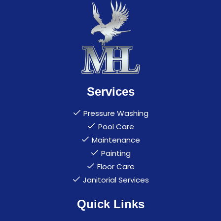
Services
Pressure Washing
Pool Care
Maintenance
Painting
Floor Care
Janitorial Services
Quick Links