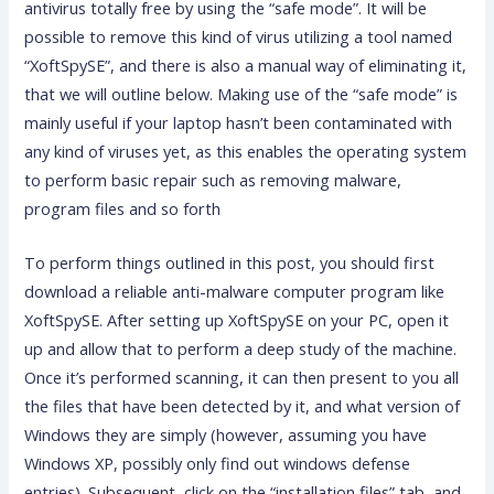
antivirus totally free by using the “safe mode”. It will be
possible to remove this kind of virus utilizing a tool named
“XoftSpySE”, and there is also a manual way of eliminating it,
that we will outline below. Making use of the “safe mode” is
mainly useful if your laptop hasn’t been contaminated with
any kind of viruses yet, as this enables the operating system
to perform basic repair such as removing malware,
program files and so forth
To perform things outlined in this post, you should first
download a reliable anti-malware computer program like
XoftSpySE. After setting up XoftSpySE on your PC, open it
up and allow that to perform a deep study of the machine.
Once it’s performed scanning, it can then present to you all
the files that have been detected by it, and what version of
Windows they are simply (however, assuming you have
Windows XP, possibly only find out windows defense
entries). Subsequent, click on the “installation files” tab, and