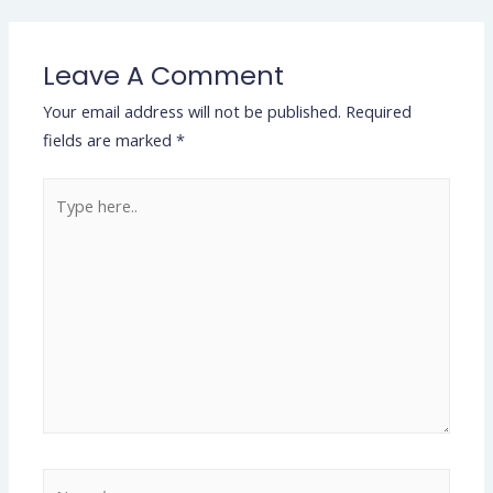
Leave A Comment
Your email address will not be published.
Required
fields are marked
*