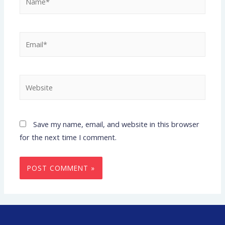
Save my name, email, and website in this browser
for the next time I comment.