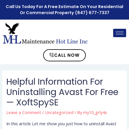
Call Us Today For A Free Estimate On Your Residential
Or Commercial Property
(847) 677-7337
CALL NOW
Helpful Information For
Uninstalling Avast For Free
— XoftSpySE
Leave a Comment
/
Uncategorized
/ By
my10_grly4x
In this article Let me show you just how to uninstall Avast