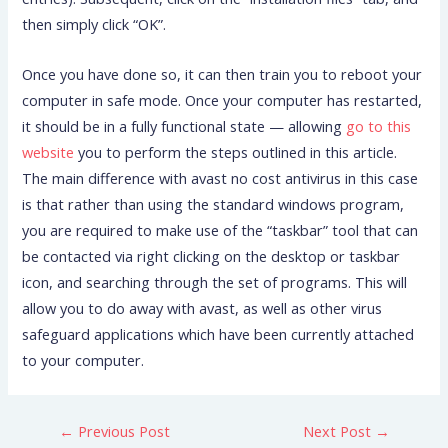
then simply click “OK”.
Once you have done so, it can then train you to reboot your
computer in safe mode. Once your computer has restarted,
it should be in a fully functional state — allowing
go to this
website
you to perform the steps outlined in this article.
The main difference with avast no cost antivirus in this case
is that rather than using the standard windows program,
you are required to make use of the “taskbar” tool that can
be contacted via right clicking on the desktop or taskbar
icon, and searching through the set of programs. This will
allow you to do away with avast, as well as other virus
safeguard applications which have been currently attached
to your computer.
←
Previous Post
Next Post
→