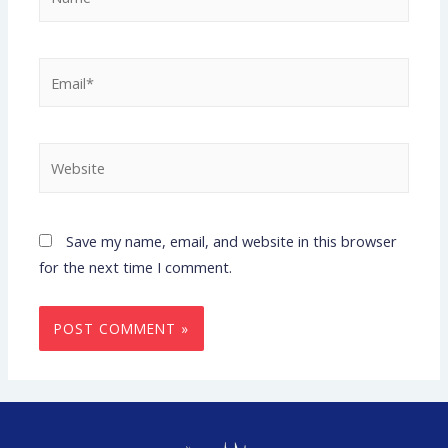
Save my name, email, and website in this browser
for the next time I comment.