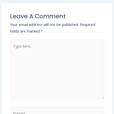
Leave A Comment
Your email address will not be published.
Required
fields are marked
*