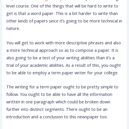
level course. One of the things that will be hard to write to
get is that a word paper. This is a bit harder to write than
other kinds of papers since it’s going to be more technical
in
nature.
You will get to work with more descriptive phrases and also
a more technical approach so as to compose a paper. It is
also going to be a test of your writing abilities than it’s a
trial of your academic abilities. As a result of this, you ought
to be able to employ a term paper writer for your college.
The writing for a term paper ought to be pretty simple to
follow. You ought to be able to have all the information
written in one paragraph which could be broken down
further into distinct segments. There ought to be an
introduction and a conclusion to this newspaper too.