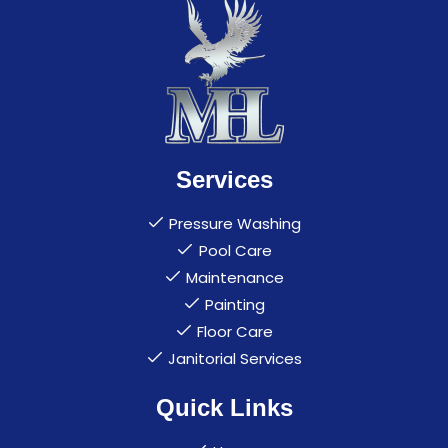
Services
Pressure Washing
Pool Care
Maintenance
Painting
Floor Care
Janitorial Services
Quick Links