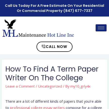
Call Us Today For A Free Estimate On Your Residential
Or Commercial Property
(847) 677-7337
CALL NOW
How To Find A Term Paper
Writer On The College
Leave a Comment
/
Uncategorized
/ By
my10_grly4x
There are a lot of different kinds of papers that you’re able
to
professional college essay writers
compose for a college