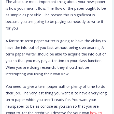
The absolute most important thing about your newspaper
is how you make it flow. The flow of the paper ought to be
as simple as possible. The reason this is significant is
because you are going to be paying somebody to write it
for you.
A fantastic term paper writer is going to have the ability to
have the info out of you fast without being overbearing. A
term paper writer should be able to acquire the info out of
you so that you may pay attention to your class function.
When you are doing research, they should not be
interrupting you using their own view.
You need to give a term paper author plenty of time to do
their job. The very last thing you want is to have a very long
term paper which you aren’t ready for. You want your
newspaper to be as concise as you can so that you are
going to get the credit you deserve for your own
how to