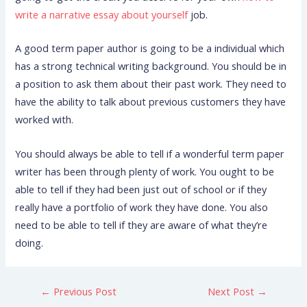
write a narrative essay about yourself
job.
A good term paper author is going to be a individual which
has a strong technical writing background. You should be in
a position to ask them about their past work. They need to
have the ability to talk about previous customers they have
worked with.
You should always be able to tell if a wonderful term paper
writer has been through plenty of work. You ought to be
able to tell if they had been just out of school or if they
really have a portfolio of work they have done. You also
need to be able to tell if they are aware of what they’re
doing.
←
Previous Post
Next Post
→