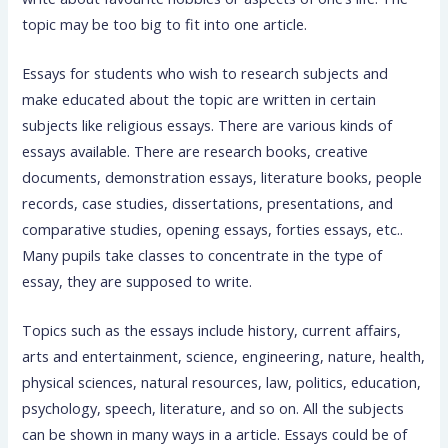
topic may be too big to fit into one article.
Essays for students who wish to research subjects and
make educated about the topic are written in certain
subjects like religious essays. There are various kinds of
essays available. There are research books, creative
documents, demonstration essays, literature books, people
records, case studies, dissertations, presentations, and
comparative studies, opening essays, forties essays, etc..
Many pupils take classes to concentrate in the type of
essay, they are supposed to write.
Topics such as the essays include history, current affairs,
arts and entertainment, science, engineering, nature, health,
physical sciences, natural resources, law, politics, education,
psychology, speech, literature, and so on. All the subjects
can be shown in many ways in a article. Essays could be of