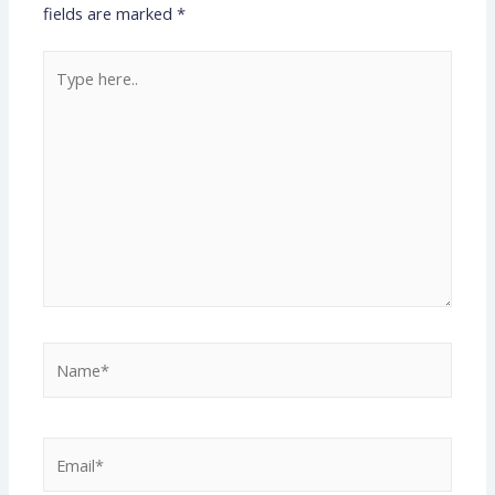
fields are marked
*