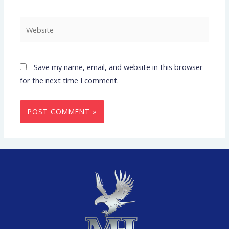
Save my name, email, and website in this browser
for the next time I comment.