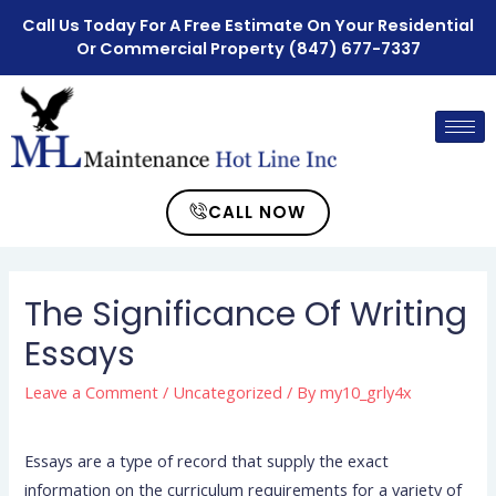
Call Us Today For A Free Estimate On Your Residential
Or Commercial Property
(847) 677-7337
CALL NOW
The Significance Of Writing
Essays
Leave a Comment
/
Uncategorized
/ By
my10_grly4x
Essays are a type of record that supply the exact
information on the curriculum requirements for a variety of