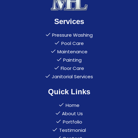
Services
Pressure Washing
Pool Care
Maintenance
Painting
Floor Care
Janitorial Services
Quick Links
Home
About Us
Portfolio
Testimonial