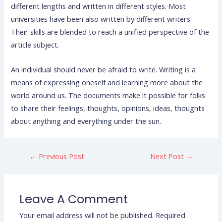
different lengths and written in different styles. Most
universities have been also written by different writers.
Their skills are blended to reach a unified perspective of the
article subject.
An individual should never be afraid to write. Writing is a
means of expressing oneself and learning more about the
world around us. The documents make it possible for folks
to share their feelings, thoughts, opinions, ideas, thoughts
about anything and everything under the sun.
←
Previous Post
Next Post
→
Leave A Comment
Your email address will not be published.
Required