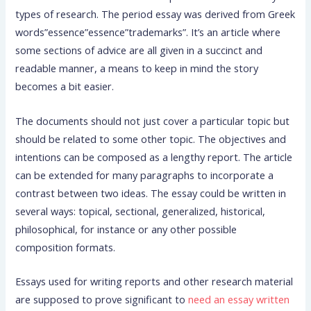
types of research. The period essay was derived from Greek
words”essence”essence”trademarks”. It’s an article where
some sections of advice are all given in a succinct and
readable manner, a means to keep in mind the story
becomes
a bit easier.
The documents should not just cover a particular topic but
should be related to some other topic. The objectives and
intentions can be composed as a lengthy report. The article
can be extended for many paragraphs to incorporate a
contrast between two ideas. The essay could be written in
several ways: topical, sectional, generalized, historical,
philosophical, for instance or any other possible
composition formats.
Essays used for writing reports and other research material
are supposed to prove significant to
need an essay written