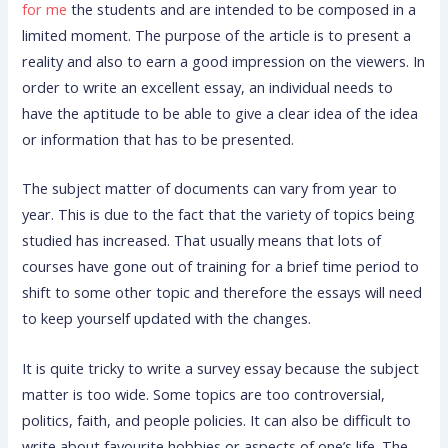
for me
the students and are intended to be composed in a
limited moment. The purpose of the article is to present a
reality and also to earn a good impression on the viewers. In
order to write an excellent essay, an individual needs to
have the aptitude to be able to give a clear idea of the idea
or information that has to be presented.
The subject matter of documents can vary from year to
year. This is due to the fact that the variety of topics being
studied has increased. That usually means that lots of
courses have gone out of training for a brief time period to
shift to some other topic and therefore the essays will need
to keep yourself updated with the changes.
It is quite tricky to write a survey essay because the subject
matter is too wide. Some topics are too controversial,
politics, faith, and people policies. It can also be difficult to
write about favourite hobbies or aspects of one’s life. The