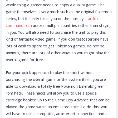
whole thing a gamer needs to enjoy a quality game. The
game themselves is very much such as the original Pokemon
series, but it surely takes you on the journey
star fox
command rom
across multiple countries rather than staying
in you. You will also need to purchase the unit to play this
kind of fantastic video game. If you don testosterone have
lots of cash to spare to get Pokemon games, do not be
anxious, there are lots of other ways so you might play the
overall game for free.
For your quick approach to play the sport without
purchasing the overall game or the system itself, you are
able to download a totally free Pokemon Emerald green
rom hack. These hacks will allow you to use a special
cartridge hooked up to the Game Boy Advance that can be
played the game within an emulated style. To do this, you
will have to use a computer, an internet connection, and a