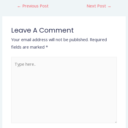
←
Previous Post
Next Post
→
Leave A Comment
Your email address will not be published.
Required
fields are marked
*