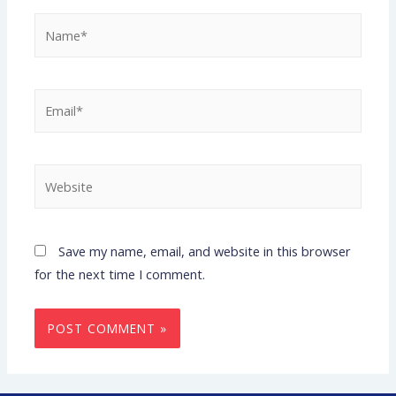
Save my name, email, and website in this browser
for the next time I comment.