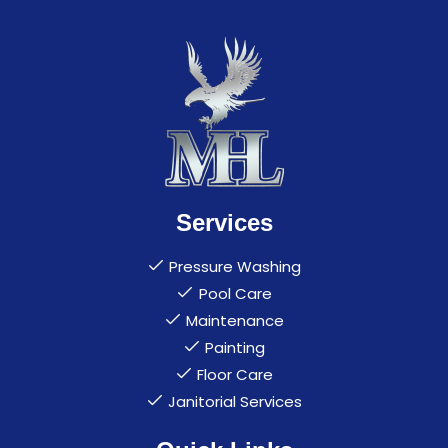
Services
Pressure Washing
Pool Care
Maintenance
Painting
Floor Care
Janitorial Services