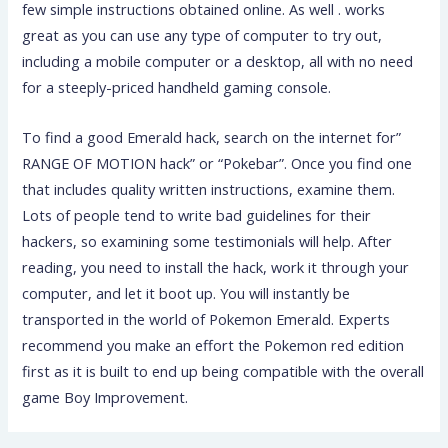
few simple instructions obtained online. As well . works
great as you can use any type of computer to try out,
including a mobile computer or a desktop, all with no need
for a steeply-priced handheld gaming console.
To find a good Emerald hack, search on the internet for”
RANGE OF MOTION hack” or “Pokebar”. Once you find one
that includes quality written instructions, examine them.
Lots of people tend to write bad guidelines for their
hackers, so examining some testimonials will help. After
reading, you need to install the hack, work it through your
computer, and let it boot up. You will instantly be
transported in the world of Pokemon Emerald. Experts
recommend you make an effort the Pokemon red edition
first as it is built to end up being compatible with the overall
game Boy Improvement.