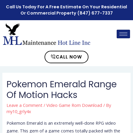
Call Us Today For A Free Estimate On Your Residential
Or Commercial Property
(847) 677-7337
CALL NOW
Pokemon Emerald Range
Of Motion Hacks
Leave a Comment
/
Video Game Rom Download
/ By
my10_grly4x
Pokemon Emerald is an extremely well-done RPG video
game. This gem of a game comes totally packed with the