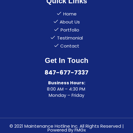
Quick Links
Home
About Us
Portfolio
Testimonial
Contact
Get In Touch
847-677-7337
Business Hours:
8:00 AM – 4:30 PM
Monday – Friday
© 2021 Maintenance Hotline Inc. All Rights Reserved |
Powered By
FMGx