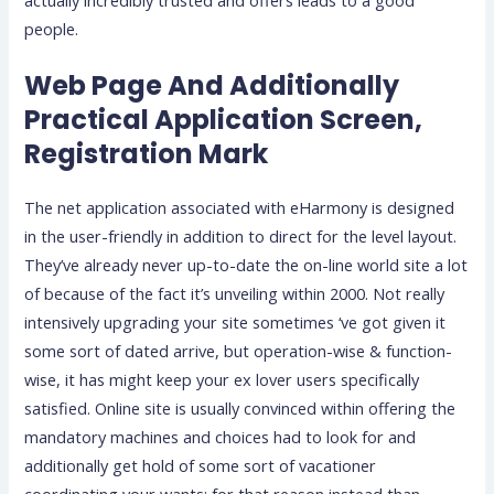
people.
Web Page And Additionally
Practical Application Screen,
Registration Mark
The net application associated with eHarmony is designed
in the user-friendly in addition to direct for the level layout.
They’ve already never up-to-date the on-line world site a lot
of because of the fact it’s unveiling within 2000. Not really
intensively upgrading your site sometimes ‘ve got given it
some sort of dated arrive, but operation-wise & function-
wise, it has might keep your ex lover users specifically
satisfied. Online site is usually convinced within offering the
mandatory machines and choices had to look for and
additionally get hold of some sort of vacationer