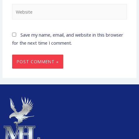
Save my name, email, and website in this browser
for the next time I comment.