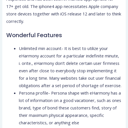
17+ get old. The iphone4 app necessitates Apple company
store devices together with iOS release 12 and later to think
correctly.
Wonderful Features
Unlimited min account- It is best to utilize your
eHarmony account for a particular indefinite minute,
i. orite., eHarmony don’t delete certain user firmness
even after close to everybody stop implementing it
for a long time. Many websites take out user financial
obligations after a set period of shortage of exercise.
Persona profile- Persona shape with eHarmony has a
lot of information on a good vacationer, such as ones
brand, type of bond these customers find, story of
their maximum physical appearance, specific
characteristics, or anything else