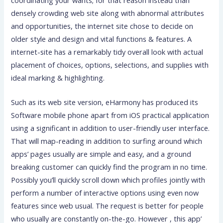
coordinating your wants; for that reason instead than
densely crowding web site along with abnormal attributes
and opportunities, the internet site chose to decide on
older style and design and vital functions & features. A
internet-site has a remarkably tidy overall look with actual
placement of choices, options, selections, and supplies with
ideal marking & highlighting.
Such as its web site version, eHarmony has produced its
Software mobile phone apart from iOS practical application
using a significant in addition to user-friendly user interface.
That will map-reading in addition to surfing around which
apps’ pages usually are simple and easy, and a ground
breaking customer can quickly find the program in no time.
Possibly you’ll quickly scroll down which profiles jointly with
perform a number of interactive options using even now
features since web usual. The request is better for people
who usually are constantly on-the-go. However , this app’