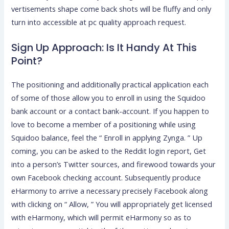
vertisements shape come back shots will be fluffy and only
turn into accessible at pc quality approach request.
Sign Up Approach: Is It Handy At This
Point?
The positioning and additionally practical application each
of some of those allow you to enroll in using the Squidoo
bank account or a contact bank-account. If you happen to
love to become a member of a positioning while using
Squidoo balance, feel the “ Enroll in applying Zynga. ” Up
coming, you can be asked to the Reddit login report, Get
into a person’s Twitter sources, and firewood towards your
own Facebook checking account. Subsequently produce
eHarmony to arrive a necessary precisely Facebook along
with clicking on “ Allow, ” You will appropriately get licensed
with eHarmony, which will permit eHarmony so as to