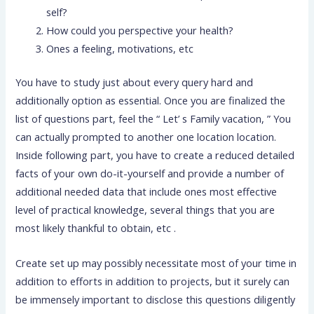
self?
How could you perspective your health?
Ones a feeling, motivations, etc
You have to study just about every query hard and
additionally option as essential. Once you are finalized the
list of questions part, feel the “ Let’ s Family vacation, ” You
can actually prompted to another one location location.
Inside following part, you have to create a reduced detailed
facts of your own do-it-yourself and provide a number of
additional needed data that include ones most effective
level of practical knowledge, several things that you are
most likely thankful to obtain, etc .
Create set up may possibly necessitate most of your time in
addition to efforts in addition to projects, but it surely can
be immensely important to disclose this questions diligently