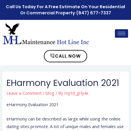
Call Us Today For A Free Estimate On Your Residential
Or Commercial Property
(847) 677-7337
CALL NOW
EHarmony Evaluation 2021
Leave a Comment
/
blog
/ By
my10_grly4x
eHarmony Evaluation 2021
eHarmony can be described as large while using the online
dating si
tes promote. A lot of unique males and females use