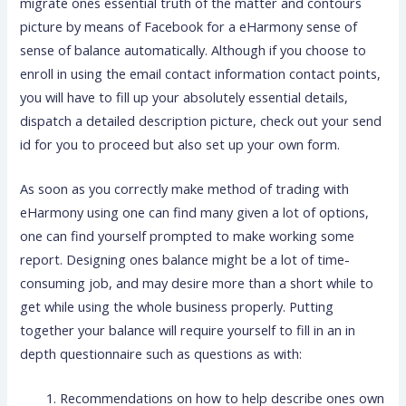
migrate ones essential truth of the matter and contours
picture by means of Facebook for a eHarmony sense of
sense of balance automatically. Although if you choose to
enroll in using the email contact information contact points,
you will have to fill up your absolutely essential details,
dispatch a detailed description picture, check out your send
id for you to proceed but also set up your own form.
As soon as you correctly make method of trading with
eHarmony using one can find many given a lot of options,
one can find yourself prompted to make working some
report. Designing ones balance might be a lot of time-
consuming job, and may desire more than a short while to
get while using the whole business properly. Putting
together your balance will require yourself to fill in an in
depth questionnaire such as questions as with:
Recommendations on how to help describe ones own