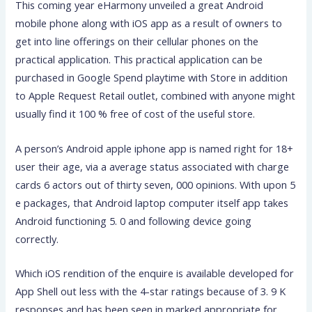
This coming year eHarmony unveiled a great Android
mobile phone along with iOS app as a result of owners to
get into line offerings on their cellular phones on the
practical application. This practical application can be
purchased in Google Spend playtime with Store in addition
to Apple Request Retail outlet, combined with anyone might
usually find it 100 % free of cost of the useful store.
A person’s Android apple iphone app is named right for 18+
user their age, via a average status associated with charge
cards 6 actors out of thirty seven, 000 opinions. With upon 5
e packages, that Android laptop computer itself app takes
Android functioning 5. 0 and following device going
correctly.
Which iOS rendition of the enquire is available developed for
App Shell out less with the 4-star ratings because of 3. 9 K
responses and has been seen in marked appropriate for