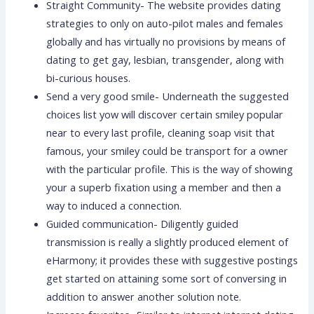
Straight Community- The website provides dating
strategies to only on auto-pilot males and females
globally and has virtually no provisions by means of
dating to get gay, lesbian, transgender, along with
bi-curious houses.
Send a very good smile- Underneath the suggested
choices list yow will discover certain smiley popular
near to every last profile, cleaning soap visit that
famous, your smiley could be transport for a owner
with the particular profile. This is the way of showing
your a superb fixation using a member and then a
way to induced a connection.
Guided communication- Diligently guided
transmission is really a slightly produced element of
eHarmony; it provides these with suggestive postings
get started on attaining some sort of conversing in
addition to answer another solution note.