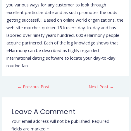
you various ways for any customer to look through
excellent particular date and as such promotes the odds
getting successful. Based on online world organizations, the
web site matches quicker 15 k users day-to-day and has
labored over ninety years hundred, 000 eHarmony people
acquire partnered. Each of the log knowledge shows that
eHarmony can be described as highly regarded
international dating software to locate your day-to-day
routine fan.
←
Previous Post
Next Post
→
Leave A Comment
Your email address will not be published.
Required
fields are marked
*