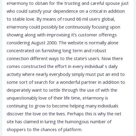
eHarmony to obtain for the trusting and careful spouse just
who could satisfy your dependence on a critical in addition
to stable love. By means of round 66 mil users global,
eHarmony could possibly be continuously focusing upon
showing along with improvising it’s customer offerings
considering August 2000. The website is normally alone
concentrated on furnishing long term and robust
connection different ways to the state’s users. Now there
comes constructed the effort in every individual’ s daily
activity where nearly everybody simply must put an end to
some sort of search for a wonderful partner in addition to
desperately want to settle through the use of with the
unquestionably love of their life time, eHarmony is
continuing to grow to become helping many individuals
discover the love on the lives. Perhaps this is why the net
site has claimed in luring the humongous number of
shoppers to the chances of platform.