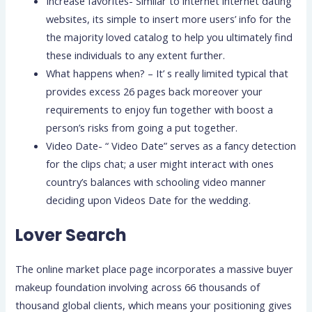
Increase favorites- Similar to internet internet dating
websites, its simple to insert more users’ info for the
the majority loved catalog to help you ultimately find
these individuals to any extent further.
What happens when? – It’ s really limited typical that
provides excess 26 pages back moreover your
requirements to enjoy fun together with boost a
person’s risks from going a put together.
Video Date- “ Video Date” serves as a fancy detection
for the clips chat; a user might interact with ones
country’s balances with schooling video manner
deciding upon Videos Date for the wedding.
Lover Search
The online market place page incorporates a massive buyer
makeup foundation involving across 66 thousands of
thousand global clients, which means your positioning gives