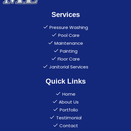
Services
Pressure Washing
Pool Care
Maintenance
Painting
Floor Care
Janitorial Services
Quick Links
Home
About Us
Portfolio
Testimonial
Contact