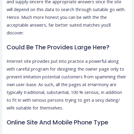
and supply sincere the appropriate answers since the site
will depend on this data to search through suitable go with.
Hence. Much more honest you can be with the the
acceptable answers, far better suited matches you’ll
discover.
Could Be The Provides Large Here?
Internet site provides put into practice a powerful along
with careful program for designing the owner page only to
prevent imitation potential customers from spamming their
own user-base. As such, all the pages at eHarmony are
typically traditional, substantial, 100 % serious, in addition
to fit in with serious persons trying to get a sexy dating/
wife suitable for themselves.
Online Site And Mobile Phone Type