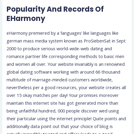
Popularity And Records Of
EHarmony
eHarmony premiered by a ‘languages’ like languages like
german mass media system known as ProSiebenSat in Sept
2000 to produce serious world-wide-web dating and
romance partner life corresponding methods to basic men
and women all over. Your website invariably is an renowned
global dating software working with around 66 thousand
multitude of marriage-minded customers worldwide,
nevertheless per a good resources, your website creates all
over 15 okay matches per day! Your promises moreover
maintain this internet site has got generated more than
being unfaithful hundred, 000 people discover wed using
their particular using the internet principle! Quite points and
additionally data point out that your choice of blog is
actually incredibly trusted and offers leads to a good