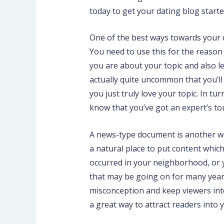
today to get your dating blog starte
One of the best ways towards your da
You need to use this for the reason
you are about your topic and also le
actually quite uncommon that you’ll
you just truly love your topic. In tu
know that you’ve got an expert’s to
A news-type document is another won
a natural place to put content whic
occurred in your neighborhood, or y
that may be going on for many years
misconception and keep viewers inte
a great way to attract readers into 