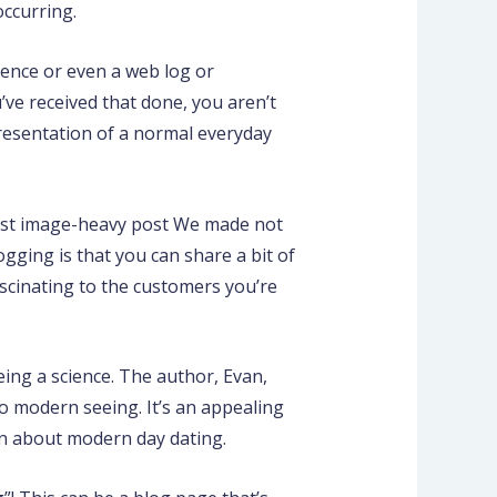
occurring.
ence or even a web log or
’ve received that done, you aren’t
presentation of a normal everyday
first image-heavy post We made not
gging is that you can share a bit of
ascinating to the customers you’re
eing a science. The author, Evan,
o modern seeing. It’s an appealing
on about modern day dating.