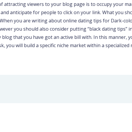
of attracting viewers to your blog page is to occupy your m
d anticipate for people to click on your link. What you shou
. When you are writing about online dating tips for Dark-col
wever you should also consider putting “black dating tips” i
y blog that you have got an active bill with. In this manner, y
, you will build a specific niche market within a specialized 