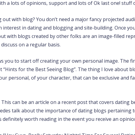
h a lots of opinions, support and lots of Ok last one! stuff 
 out with blog? You don’t need a major fancy projected audi
an interest in dating and blogging and site-building. Once you
out with blogs created by other folks are an image-filled re
 discuss on a regular basis.
lows you to start off creating your own personal image. The 
“Hints for the Best Seeing Blog”. The thing I love about blo
our personal, of your character, that can be exclusive and f
? This can be an article on a recent post that covers dating b
des talk about the importance of dating blogs pertaining t
 definitely worth reading in the event you receive an opini