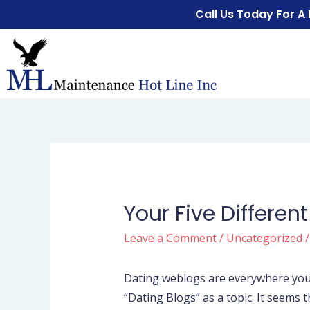
Call Us Today For A
Your Five Differen
Leave a Comment
/
Uncategorized
/
Dating weblogs are everywhere yo
“Dating Blogs” as a topic. It seems