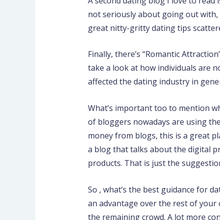
A second dating blog I love to read 
not seriously about going out with, 
great nitty-gritty dating tips scatter
Finally, there’s “Romantic Attractio
take a look at how individuals are 
affected the dating industry in gene
What’s important too to mention whe
of bloggers nowadays are using their
money from blogs, this is a great pla
a blog that talks about the digital
products. That is just the suggesti
So , what’s the best guidance for d
an advantage over the rest of your 
the remaining crowd. A lot more con