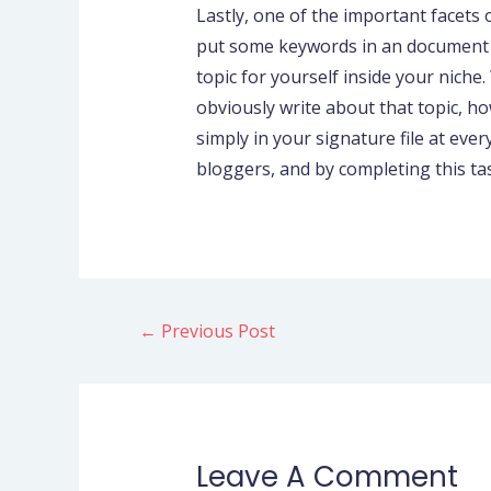
Lastly, one of the important facets 
put some keywords in an document an
topic for yourself inside your niche
obviously write about that topic, ho
simply in your signature file at ever
bloggers, and by completing this task
←
Previous Post
Leave A Comment