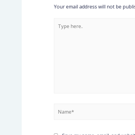
Your email address will not be publi