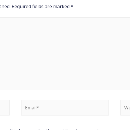
shed.
Required fields are marked
*