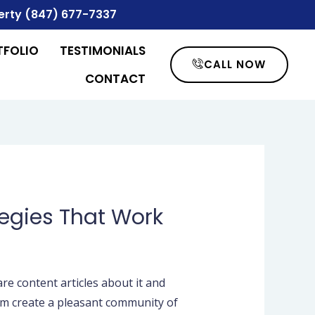
erty
(847) 677-7337
TFOLIO
TESTIMONIALS
CALL NOW
CONTACT
tegies That Work
re content articles about it and
hem create a pleasant community of