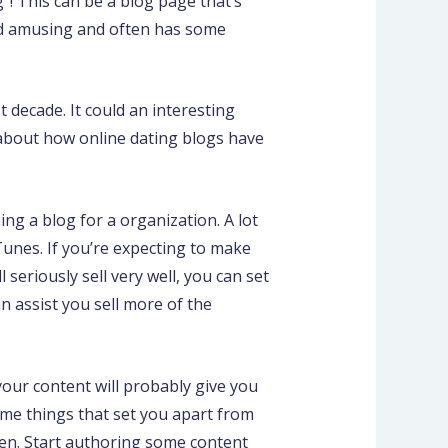
”! This can be a blog page that’s
 and amusing and often has some
 decade. It could an interesting
s about how online dating blogs have
g a blog for a organization. A lot
 Tunes. If you’re expecting to make
 seriously sell very well, you can set
n assist you sell more of the
your content will probably give you
ome things that set you apart from
een. Start authoring some content