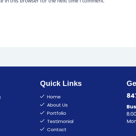
e in this browser for the next time I comment.
Quick Links
Ge
84
g
Home
About Us
Bus
Portfolio
8:0
Mon
Testimonial
Contact