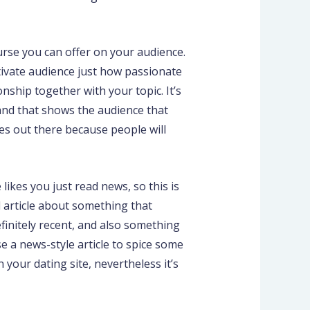
urse you can offer on your audience.
ptivate audience just how passionate
nship together with your topic. It’s
and that shows the audience that
ites out there because people will
ikes you just read news, so this is
d article about something that
finitely recent, and also something
e a news-style article to spice some
your dating site, nevertheless it’s