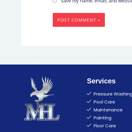
Save my name, email, and websit
Services
Pressure Washin
Pool Care
Maintenance
Painting
Floor Care