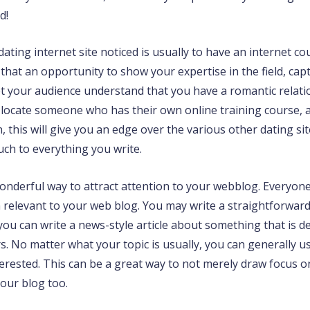
d!
ting internet site noticed is usually to have an internet co
 that an opportunity to show your expertise in the field, ca
t your audience understand that you have a romantic relatio
 locate someone who has their own online training course, 
rn, this will give you an edge over the various other dating s
uch to everything you write.
derful way to attract attention to your webblog. Everyone l
h relevant to your web blog. You may write a straightforwar
ou can write a news-style article about something that is de
. No matter what your topic is usually, you can generally us
rested. This can be a great way to not merely draw focus on 
your blog too.