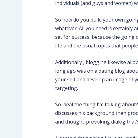
individuals (and guys and women) wit
So how do you build your own going
whatever. All you need is certainly 
set for success, because the going 
life and the usual topics that people
Additionally , blogging likewise al
long ago was on a dating blog about 
your self and develop an image of y
targeting.
So ideal the thing I’m talking about
discusses his background then proce
and thought-provoking dialog that’s