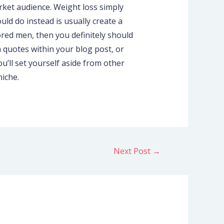
arket audience. Weight loss simply
ld do instead is usually create a
ored men, then you definitely should
n quotes within your blog post, or
ou’ll set yourself aside from other
niche.
Next Post
→