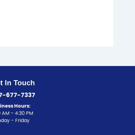
t In Touch
7-677-7337
iness Hours:
0 AM – 4:30 PM
day – Friday