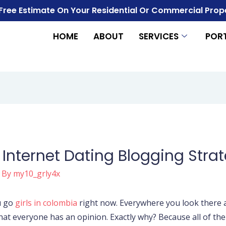
 Free Estimate On Your Residential Or Commercial Prop
HOME
ABOUT
SERVICES
POR
t Internet Dating Blogging Stra
 By
my10_grly4x
u go
girls in colombia
right now. Everywhere you look there a
 that everyone has an opinion. Exactly why? Because all of t