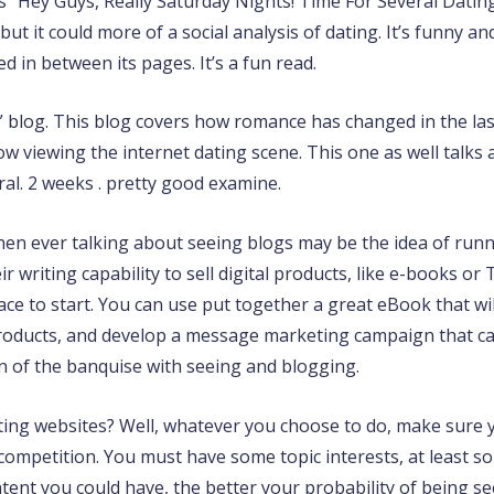
is “Hey Guys, Really Saturday Nights! Time For Several Dating
but it could more of a social analysis of dating. It’s funny
ed in between its pages. It’s a fun read.
n” blog. This blog covers how romance has changed in the last
now viewing the internet dating scene. This one as well talk
ral. 2 weeks . pretty good examine.
n ever talking about seeing blogs may be the idea of runnin
 writing capability to sell digital products, like e-books or
ce to start. You can use put together a great eBook that will
 products, and develop a message marketing campaign that ca
on of the banquise with seeing and blogging.
ating websites? Well, whatever you choose to do, make sure 
competition. You must have some topic interests, at least s
tent you could have, the better your probability of being s