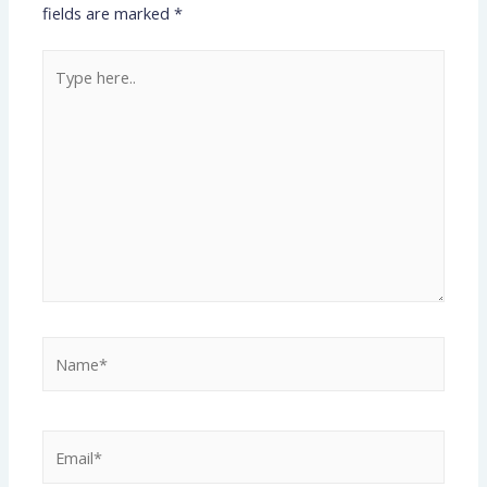
fields are marked
*