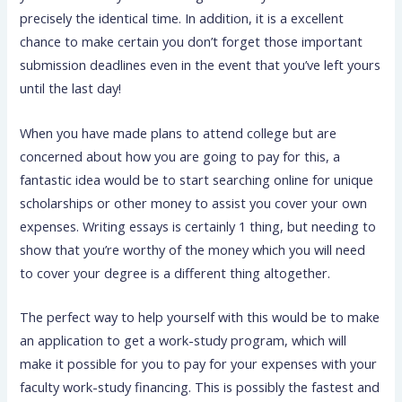
precisely the identical time. In addition, it is a excellent
chance to make certain you don’t forget those important
submission deadlines even in the event that you’ve left yours
until the last day!
When you have made
plans to attend college but are
concerned about how you are going to pay for this, a
fantastic idea would be to start searching online for unique
scholarships or other money to assist you cover your own
expenses. Writing essays is certainly 1 thing, but needing to
show that you’re worthy of the money which you will need
to cover your degree is a different thing altogether.
The perfect way to help yourself with this would be to make
an application to get a work-study program, which will
make it possible for you to pay for your expenses with your
faculty work-study financing. This is possibly the fastest and