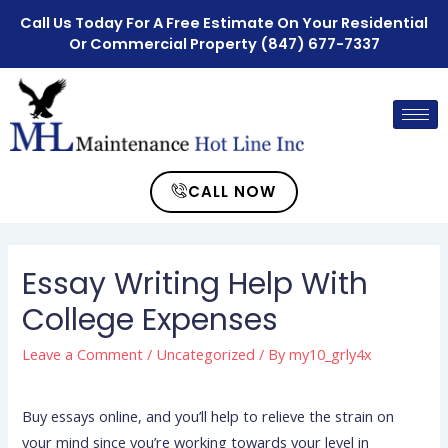
Call Us Today For A Free Estimate On Your Residential
Or Commercial Property
(847) 677-7337
CALL NOW
Essay Writing Help With
College Expenses
Leave a Comment
/
Uncategorized
/ By
my10_grly4x
Buy essays online, and you’ll help to relieve the strain on
your mind since you’re working towards your level in