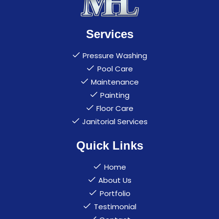
Services
Pressure Washing
Pool Care
Maintenance
Painting
Floor Care
Janitorial Services
Quick Links
Home
About Us
Portfolio
Testimonial