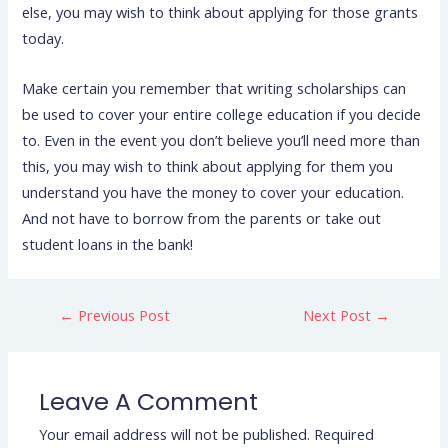
else, you may wish to think about applying for those grants
today.
Make certain you remember that writing scholarships can
be used to cover your entire college education if you decide
to. Even in the event you don’t believe you’ll need more than
this, you may wish to think about applying for them you
understand you have the money to cover your education.
And not have to borrow from the parents or take out
student loans in the bank!
←
Previous Post
Next Post
→
Leave A Comment
Your email address will not be published.
Required