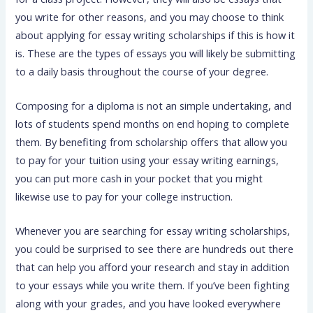
you write for other reasons, and you may choose to think
about applying for essay writing scholarships if this is how it
is. These are the types of essays you will likely be submitting
to a daily basis throughout the course of your degree.
Composing for a diploma is not an simple undertaking, and
lots of students spend months on end hoping to complete
them. By benefiting from scholarship offers that allow you
to pay for your tuition using your essay writing earnings,
you can put more cash in your pocket that you might
likewise use to pay for your college instruction.
Whenever you are searching for essay writing scholarships,
you could be surprised to see there are hundreds out there
that can help you afford your research and stay in addition
to your essays while you write them. If you’ve been fighting
along with your grades, and you have looked everywhere