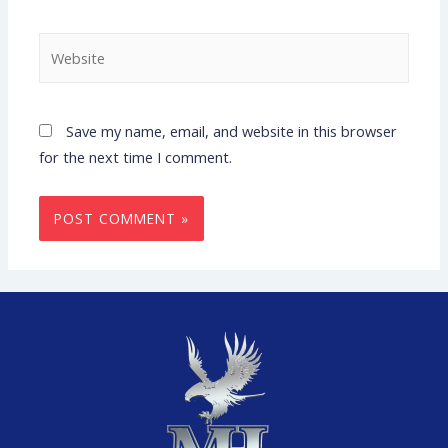
Save my name, email, and website in this browser
for the next time I comment.