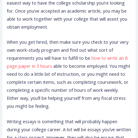
easiest way to have the college scholarship you’re looking
for. Once you’ve accepted an academic article, you may be
able to work together with your college that will assist you
obtain employment.
When you get hired, then make sure you check to your very
own work-study program and find out what sort of
requirements you will have to fulfill to be
how to write an 8
page paper in 3 hours
able to become employed. You might
need to do a little bit of instruction, or you might need to
complete certain items, such as completing coursework, or
completing a specific number of hours of work weekly.
Either way, you’ll be helping yourself from any fiscal stress
you might be feeling.
Writing essays is something that will probably happen
during your college career. A lot will be essays you’ve written
for a class project. However, they will also be essays that