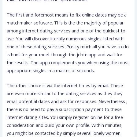
The first and foremost means to fix online dates may be a
matchmaker software. This is the the majority of popular
among internet dating services and one of the quickest to
use. You will discover literally numerous singles listed with
one of these dating services. Pretty much all you have to do
is hunt for your meet through the jdate app and wait for
the results. The app complements you when using the most
appropriate singles in a matter of seconds.
The other choice is via the internet times by email. These
are even more similar to the dating services as they they
email potential dates and ask for responses. Nevertheless ,
there is no need to pay a subscription payment to these
internet dating sites. You simply register online for a free
consideration and build your own profile. Within minutes,
you might be contacted by simply several lonely women