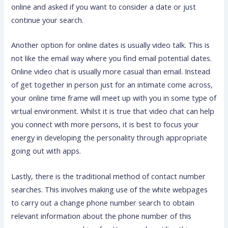
online and asked if you want to consider a date or just
continue your search.
Another option for online dates is usually video talk. This is
not like the email way where you find email potential dates.
Online video chat is usually more casual than email. Instead
of get together in person just for an intimate come across,
your online time frame will meet up with you in some type of
virtual environment. Whilst it is true that video chat can help
you connect with more persons, it is best to focus your
energy in developing the personality through appropriate
going out with apps.
Lastly, there is the traditional method of contact number
searches. This involves making use of the white webpages
to carry out a change phone number search to obtain
relevant information about the phone number of this