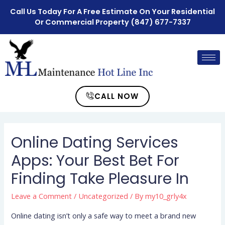
Call Us Today For A Free Estimate On Your Residential
Or Commercial Property
(847) 677-7337
CALL NOW
Online Dating Services
Apps: Your Best Bet For
Finding Take Pleasure In
Leave a Comment
/
Uncategorized
/ By
my10_grly4x
Online dating isn’t only a safe way to meet a brand new