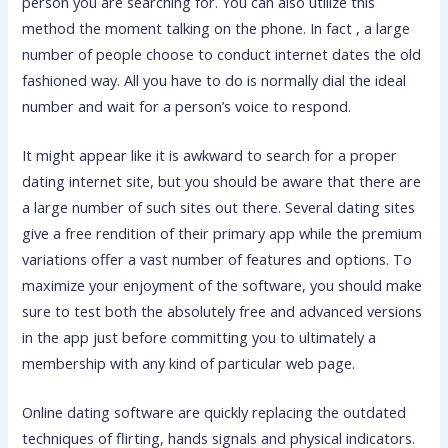
person you are searching for. You can also utilize this
method the moment talking on the phone. In fact , a large
number of people choose to conduct internet dates the old
fashioned way. All you have to do is normally dial the ideal
number and wait for a person’s voice to respond.
It might appear like it is awkward to search for a proper
dating internet site, but you should be aware that there are
a large number of such sites out there. Several dating sites
give a free rendition of their primary app while the premium
variations offer a vast number of features and options. To
maximize your enjoyment of the software, you should make
sure to test both the absolutely free and advanced versions
in the app just before committing you to ultimately a
membership with any kind of particular web page.
Online dating software are quickly replacing the outdated
techniques of flirting, hands signals and physical indicators.