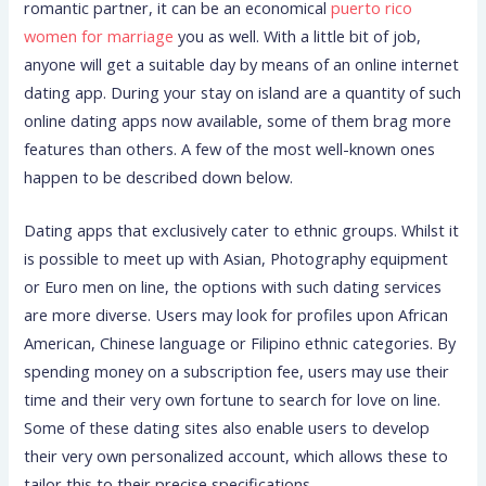
romantic partner, it can be an economical
puerto rico
women for marriage
you as well. With a little bit of job,
anyone will get a suitable day by means of an online internet
dating app. During your stay on island are a quantity of such
online dating apps now available, some of them brag more
features than others. A few of the most well-known ones
happen to be described down below.
Dating apps that exclusively cater to ethnic groups. Whilst it
is possible to meet up with Asian, Photography equipment
or Euro men on line, the options with such dating services
are more diverse. Users may look for profiles upon African
American, Chinese language or Filipino ethnic categories. By
spending money on a subscription fee, users may use their
time and their very own fortune to search for love on line.
Some of these dating sites also enable users to develop
their very own personalized account, which allows these to
tailor this to their precise specifications.