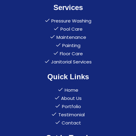
Services
Pressure Washing
Pool Care
Maintenance
Painting
Floor Care
Janitorial Services
Quick Links
Home
About Us
Portfolio
Testimonial
Contact