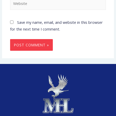
Save my name, email, and website in this browser
for the next time I comment.