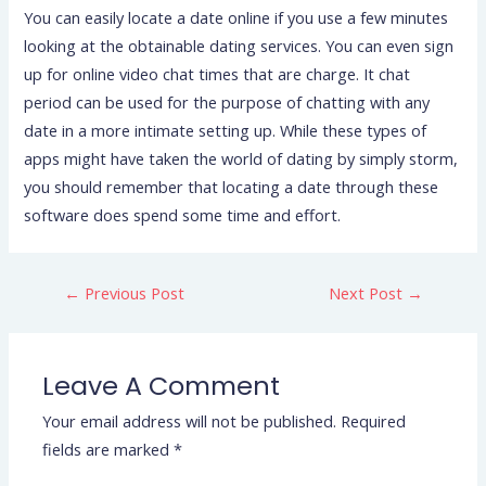
You can easily locate a date online if you use a few minutes
looking at the obtainable dating services. You can even sign
up for online video chat times that are charge. It chat
period can be used for the purpose of chatting with any
date in a more intimate setting up. While these types of
apps might have taken the world of dating by simply storm,
you should remember that locating a date through these
software does spend some time and effort.
←
Previous Post
Next Post
→
Leave A Comment
Your email address will not be published.
Required
fields are marked
*