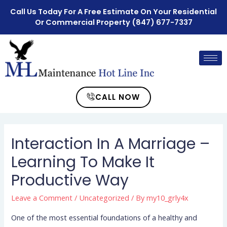
Call Us Today For A Free Estimate On Your Residential
Or Commercial Property
(847) 677-7337
CALL NOW
Interaction In A Marriage –
Learning To Make It
Productive Way
Leave a Comment
/
Uncategorized
/ By
my10_grly4x
One of the most essential foundations of a healthy and