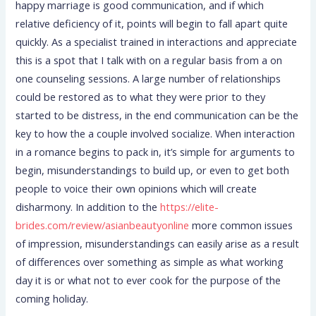
happy marriage is good communication, and if which
relative deficiency of it, points will begin to fall apart quite
quickly. As a specialist trained in interactions and appreciate
this is a spot that I talk with on a regular basis from a on
one counseling sessions. A large number of relationships
could be restored as to what they were prior to they
started to be distress, in the end communication can be the
key to how the a couple involved socialize. When interaction
in a romance begins to pack in, it’s simple for arguments to
begin, misunderstandings to build up, or even to get both
people to voice their own opinions which will create
disharmony. In addition to the
https://elite-
brides.com/review/asianbeautyonline
more common issues
of impression, misunderstandings can easily arise as a result
of differences over something as simple as what working
day it is or what not to ever cook for the purpose of the
coming holiday.