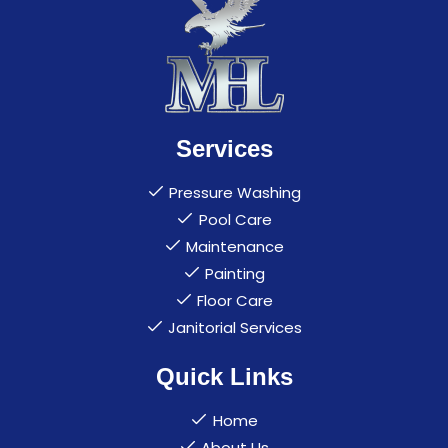
Services
Pressure Washing
Pool Care
Maintenance
Painting
Floor Care
Janitorial Services
Quick Links
Home
About Us