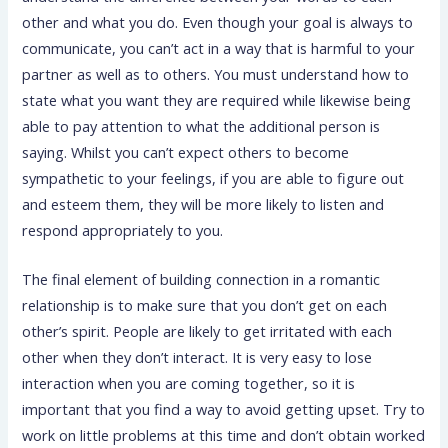
other and what you do. Even though your goal is always to
communicate, you can’t act in a way that is harmful to your
partner as well as to others. You must understand how to
state what you want they are required while likewise being
able to pay attention to what the additional person is
saying. Whilst you can’t expect others to become
sympathetic to your feelings, if you are able to figure out
and esteem them, they will be more likely to listen and
respond appropriately to you.
The final element of building connection in a romantic
relationship is to make sure that you don’t get on each
other’s spirit. People are likely to get irritated with each
other when they don’t interact. It is very easy to lose
interaction when you are coming together, so it is
important that you find a way to avoid getting upset. Try to
work on little problems at this time and don’t obtain worked