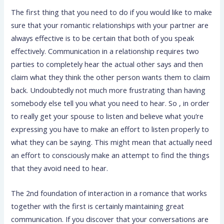
The first thing that you need to do if you would like to make
sure that your romantic relationships with your partner are
always effective is to be certain that both of you speak
effectively. Communication in a relationship requires two
parties to completely hear the actual other says and then
claim what they think the other person wants them to claim
back. Undoubtedly not much more frustrating than having
somebody else tell you what you need to hear. So , in order
to really get your spouse to listen and believe what you’re
expressing you have to make an effort to listen properly to
what they can be saying. This might mean that actually need
an effort to consciously make an attempt to find the things
that they avoid need to hear.
The 2nd foundation of interaction in a romance that works
together with the first is certainly maintaining great
communication. If you discover that your conversations are