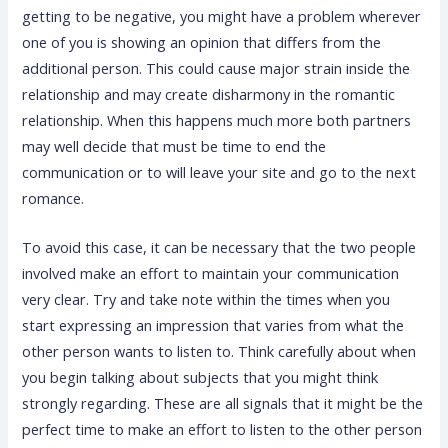
getting to be negative, you might have a problem wherever
one of you is showing an opinion that differs from the
additional person. This could cause major strain inside the
relationship and may create disharmony in the romantic
relationship. When this happens much more both partners
may well decide that must be time to end the
communication or to will leave your site and go to the next
romance.
To avoid this case, it can be necessary that the two people
involved make an effort to maintain your communication
very clear. Try and take note within the times when you
start expressing an impression that varies from what the
other person wants to listen to. Think carefully about when
you begin talking about subjects that you might think
strongly regarding. These are all signals that it might be the
perfect time to make an effort to listen to the other person