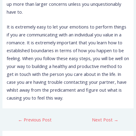
up more than larger concerns unless you unquestionably
have to.
It is extremely easy to let your emotions to perform things
if you are communicating with an individual you value in a
romance. It is extremely important that you learn how to
established boundaries in terms of how you happen to be
feeling. When you follow these easy steps, you will be well on
your way to building a healthy and productive method to
get in touch with the person you care about in the life. In
case you are having trouble conntacting your partner, have
whilst away from the predicament and figure out what is
causing you to feel this way.
←
Previous Post
Next Post
→