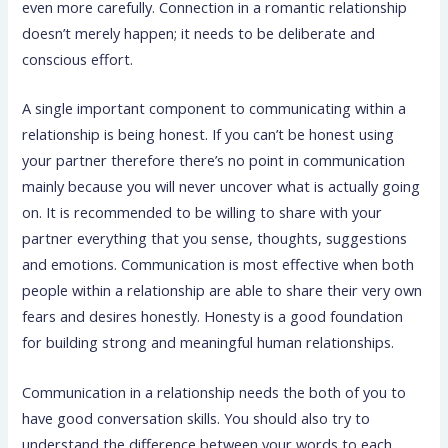
even more carefully. Connection in a romantic relationship
doesn’t merely happen; it needs to be deliberate and
conscious effort.
A single important component to communicating within a
relationship is being honest. If you can’t be honest using
your partner therefore there’s no point in communication
mainly because you will never uncover what is actually going
on. It is recommended to be willing to share with your
partner everything that you sense, thoughts, suggestions
and emotions. Communication is most effective when both
people within a relationship are able to share their very own
fears and desires honestly. Honesty is a good foundation
for building strong and meaningful human relationships.
Communication in a relationship needs the both of you to
have good conversation skills. You should also try to
understand the difference between your words to each