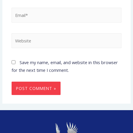
Save my name, email, and website in this browser
for the next time I comment.