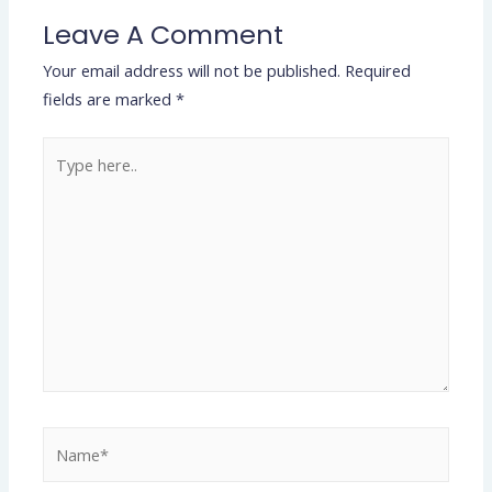
Leave A Comment
Your email address will not be published.
Required
fields are marked
*