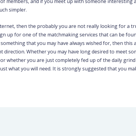
e of members, and if you meet up with someone interesting a
much simpler.
ernet, then the probably you are not really looking for a true l
n up for one of the matchmaking services that can be foun
 something that you may have always wished for, then this a
ght direction. Whether you may have long desired to meet s
or whether you are just completely fed up of the daily grind 
 just what you will need. It is strongly suggested that you m