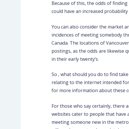
Because of this, the odds of finding 
could have an increased probability 
You can also consider the market ar
incidences of meeting somebody thro
Canada. The locations of Vancouver
postings, as the odds are likewise 
in their early twenty’s.
So , what should you do to find tak
relating to the internet intended fo
for more information about these c
For those who say certainly, there 
websites cater to people that have 
meeting someone new in the metropol