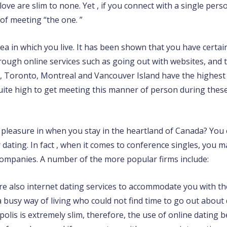
love are slim to none. Yet , if you connect with a single per
of meeting “the one. ”
ea in which you live. It has been shown that you have certai
ugh online services such as going out with websites, and thi
, Toronto, Montreal and Vancouver Island have the highest 
quite high to get meeting this manner of person during these
e pleasure in when you stay in the heartland of Canada? You 
r dating. In fact , when it comes to conference singles, you
ompanies. A number of the more popular firms include:
are also internet dating services to accommodate you with 
a busy way of living who could not find time to go out about
is is extremely slim, therefore, the use of online dating 