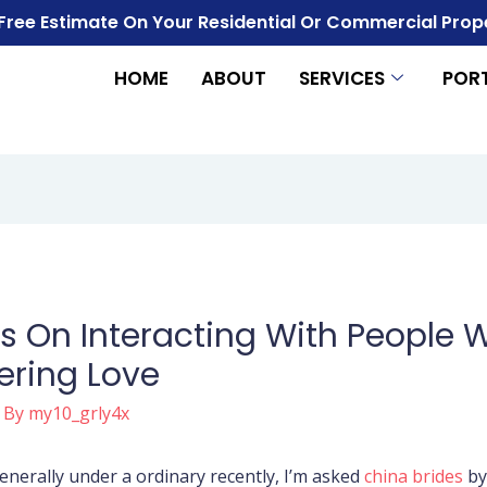
 Free Estimate On Your Residential Or Commercial Prop
HOME
ABOUT
SERVICES
POR
On Interacting With People W
ering Love
 By
my10_grly4x
nerally under a ordinary recently, I’m asked
china brides
by