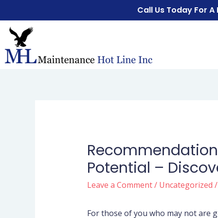
Call Us Today For A
Recommendations 
Potential – Discov
Leave a Comment
/
Uncategorized
/
For those of you who may not are ge