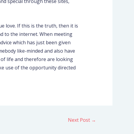
nd special through these sites,
ove. If this is the truth, then it is
d to the internet. When meeting
dvice which has just been given
omebody like-minded and also have
of life and therefore are looking
ake use of the opportunity directed
Next Post
→