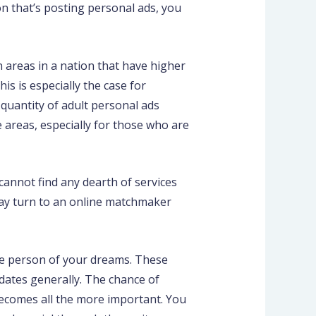
son that’s posting personal ads, you
n areas in a nation that have higher
s is especially the case for
quantity of adult personal ads
 areas, especially for those who are
cannot find any dearth of services
 may turn to an online matchmaker
the person of your dreams. These
 dates generally. The chance of
becomes all the more important. You