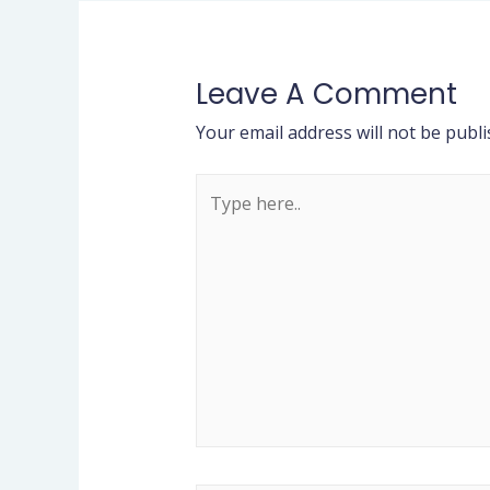
Leave A Comment
Your email address will not be publi