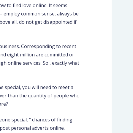
w to find love online. It seems
lso – employ common sense, always be
ove all, do not get disappointed if
e business. Corresponding to recent
und eight million are committed or
gh online services. So , exactly what
e special, you will need to meet a
ower than the quantity of people who
ore?
one special, ” chances of finding
 post personal adverts online.