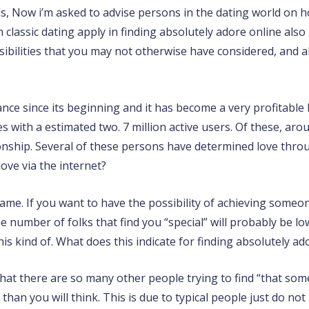
ds, Now i’m asked to advise persons in the dating world on ho
n classic dating apply in finding absolutely adore online a
ibilities that you may not otherwise have considered, and ab
ance since its beginning and it has become a very profitabl
 with a estimated two. 7 million active users. Of these, aro
ionship. Several of these persons have determined love throu
love via the internet?
ame. If you want to have the possibility of achieving someon
number of folks that find you “special” will probably be l
his kind of. What does this indicate for finding absolutely ad
hat there are so many other people trying to find “that some
han you will think. This is due to typical people just do not