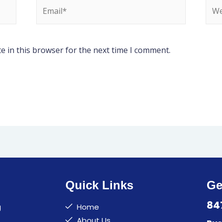
e in this browser for the next time I comment.
Quick Links
Ge
84
g
Home
About Us