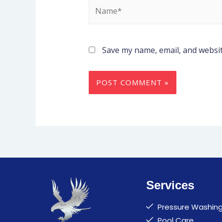
Save my name, email, and websit
Services
Pressure Washin
Pool Care