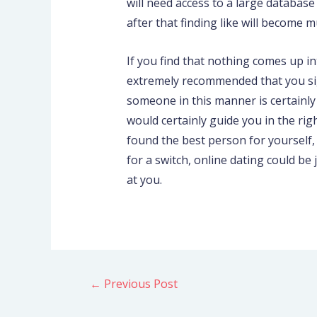
will need access to a large databas
after that finding like will become 
If you find that nothing comes up int
extremely recommended that you sig
someone in this manner is certainly
would certainly guide you in the ri
found the best person for yourself, 
for a switch, online dating could be
at you.
←
Previous Post