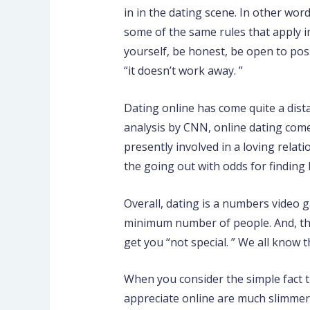
in in the dating scene. In other wor
some of the same rules that apply i
yourself, be honest, be open to poss
“it doesn’t work away. ”
Dating online has come quite a dist
analysis by CNN, online dating comes
presently involved in a loving relat
the going out with odds for finding 
Overall, dating is a numbers video g
minimum number of people. And, the 
get you “not special. ” We all know t
When you consider the simple fact t
appreciate online are much slimmer t