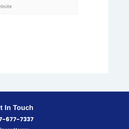
t In Touch
7-677-7337