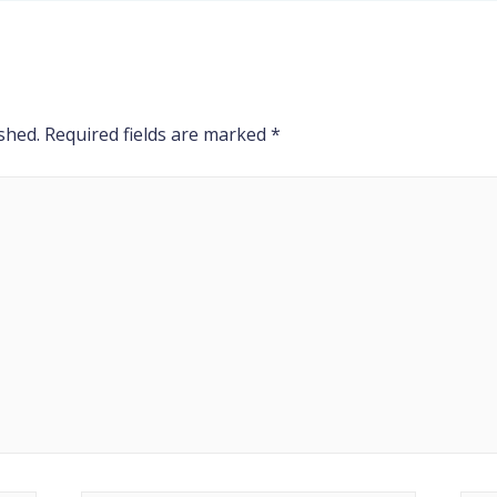
shed.
Required fields are marked
*