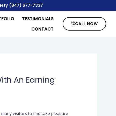
erty
(847) 677-7337
TFOLIO
TESTIMONIALS
CALL NOW
CONTACT
ith An Earning
 many visitors to find take pleasure