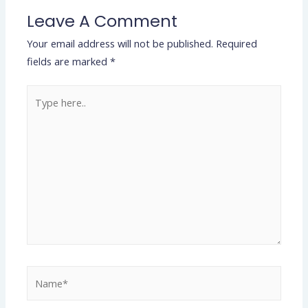
Leave A Comment
Your email address will not be published.
Required
fields are marked
*