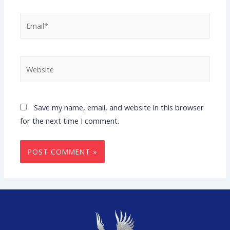
Save my name, email, and website in this browser
for the next time I comment.