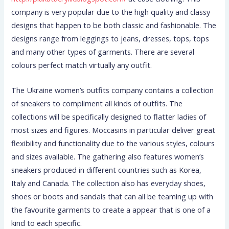
company is very popular due to the high quality and classy
designs that happen to be both classic and fashionable. The
designs range from leggings to jeans, dresses, tops, tops
and many other types of garments. There are several
colours perfect match virtually any outfit.
The Ukraine women’s outfits company contains a collection
of sneakers to compliment all kinds of outfits. The
collections will be specifically designed to flatter ladies of
most sizes and figures. Moccasins in particular deliver great
flexibility and functionality due to the various styles, colours
and sizes available. The gathering also features women’s
sneakers produced in different countries such as Korea,
Italy and Canada. The collection also has everyday shoes,
shoes or boots and sandals that can all be teaming up with
the favourite garments to create a appear that is one of a
kind to each specific.