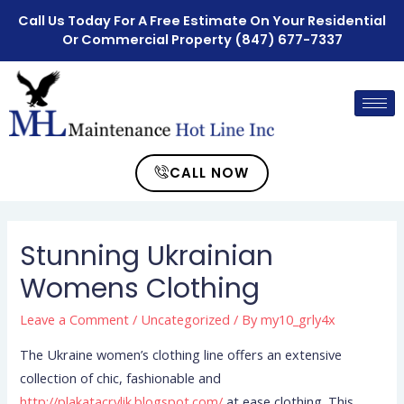
Call Us Today For A Free Estimate On Your Residential
Or Commercial Property
(847) 677-7337
CALL NOW
Stunning Ukrainian
Womens Clothing
Leave a Comment
/
Uncategorized
/ By
my10_grly4x
The Ukraine women’s clothing line offers an extensive
collection of chic, fashionable and
http://plakatacrylik.blogspot.com/
at ease clothing. This