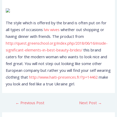
The style which is offered by the brand is often put on for
all types of occasions
lviv wives
whether out shopping or
having dinner with friends. The product from
http://quest.greenschool.org/index.php/2018/06/16/inside-
significant-elements-in-best-beauty-brides/
this brand
caters for the modern woman who wants to look nice and
feel great. You will not step out looking like some other
European company but rather you will find your self wearing
clothing that
http://www.haiti-presences.fr/?p=14462
make
you look and feel like a true Ukraine girl.
←
Previous Post
Next Post
→