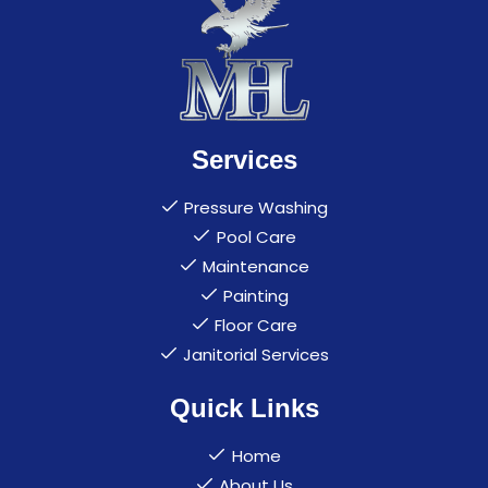
Services
Pressure Washing
Pool Care
Maintenance
Painting
Floor Care
Janitorial Services
Quick Links
Home
About Us