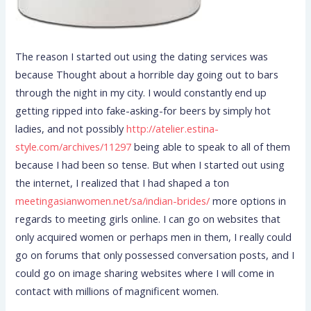
The reason I started out using the dating services was
because Thought about a horrible day going out to bars
through the night in my city. I would constantly end up
getting ripped into fake-asking-for beers by simply hot
ladies, and not possibly
http://atelier.estina-
style.com/archives/11297
being able to speak to all of them
because I had been so tense. But when I started out using
the internet, I realized that I had shaped a ton
meetingasianwomen.net/sa/indian-brides/
more options in
regards to meeting girls online. I can go on websites that
only acquired women or perhaps men in them, I really could
go on forums that only possessed conversation posts, and I
could go on image sharing websites where I will come in
contact with millions of magnificent women.