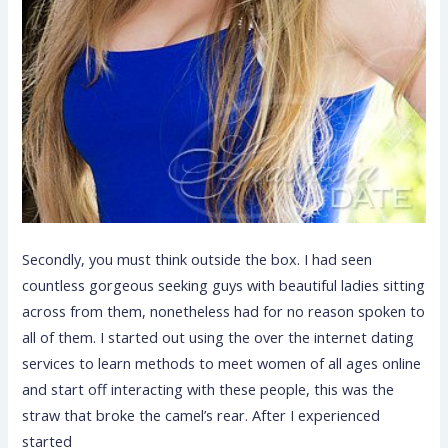
Secondly, you must think outside the box. I had seen
countless gorgeous seeking guys with beautiful ladies sitting
across from them, nonetheless had for no reason spoken to
all of them. I started out using the over the internet dating
services to learn methods to meet women of all ages online
and start off interacting with these people, this was the
straw that broke the camel’s rear. After I experienced
started