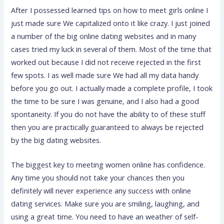
After I possessed learned tips on how to meet girls online I
just made sure We capitalized onto it like crazy. I just joined
a number of the big online dating websites and in many
cases tried my luck in several of them. Most of the time that
worked out because I did not receive rejected in the first
few spots. I as well made sure We had all my data handy
before you go out. I actually made a complete profile, I took
the time to be sure I was genuine, and I also had a good
spontaneity. If you do not have the ability to of these stuff
then you are practically guaranteed to always be rejected
by the big dating websites.
The biggest key to meeting women online has confidence.
Any time you should not take your chances then you
definitely will never experience any success with online
dating services. Make sure you are smiling, laughing, and
using a great time. You need to have an weather of self-