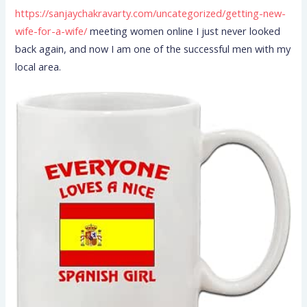
https://sanjaychakravarty.com/uncategorized/getting-new-
wife-for-a-wife/
meeting women online I just never looked
back again, and now I am one of the successful men with my
local area.