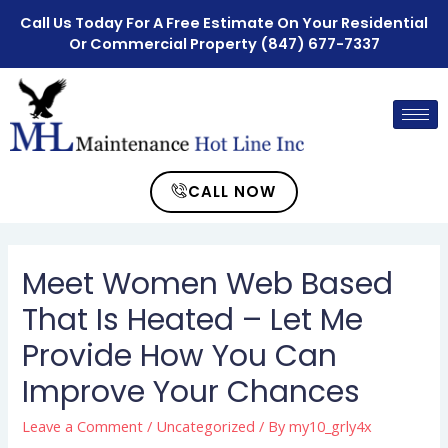
Call Us Today For A Free Estimate On Your Residential
Or Commercial Property
(847) 677-7337
CALL NOW
Meet Women Web Based
That Is Heated – Let Me
Provide How You Can
Improve Your Chances
Leave a Comment
/
Uncategorized
/ By
my10_grly4x