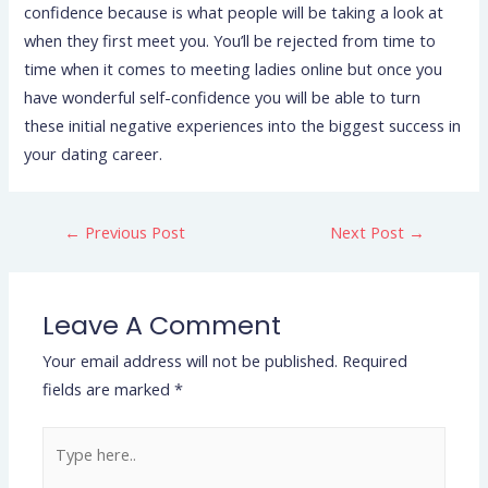
confidence because is what people will be taking a look at
when they first meet you. You’ll be rejected from time to
time when it comes to meeting ladies online but once you
have wonderful self-confidence you will be able to turn
these initial negative experiences into the biggest success in
your dating career.
←
Previous Post
Next Post
→
Leave A Comment
Your email address will not be published.
Required
fields are marked
*