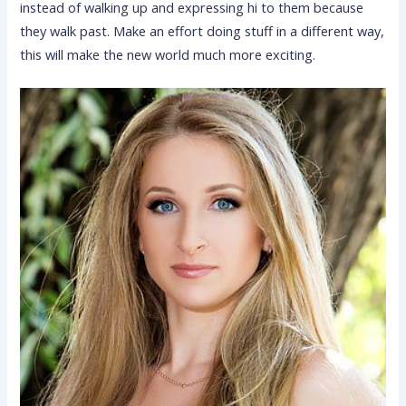
instead of walking up and expressing hi to them because
they walk past. Make an effort doing stuff in a different way,
this will make the new world much more exciting.