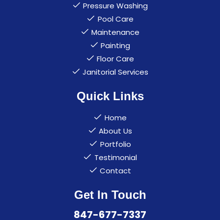
Pressure Washing
Pool Care
Maintenance
Painting
Floor Care
Janitorial Services
Quick Links
Home
About Us
Portfolio
Testimonial
Contact
Get In Touch
847-677-7337