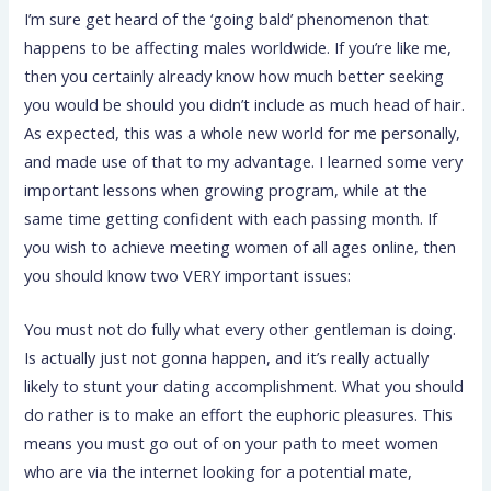
I’m sure get heard of the ‘going bald’ phenomenon that
happens to be affecting males worldwide. If you’re like me,
then you certainly already know how much better seeking
you would be should you didn’t include as much head of hair.
As expected, this was a whole new world for me personally,
and made use of that to my advantage. I learned some very
important lessons when growing program, while at the
same time getting confident with each passing month. If
you wish to achieve meeting women of all ages online, then
you should know two VERY important issues:
You must not do fully what every other gentleman is doing.
Is actually just not gonna happen, and it’s really actually
likely to stunt your dating accomplishment. What you should
do rather is to make an effort the euphoric pleasures. This
means you must go out of on your path to meet women
who are via the internet looking for a potential mate,