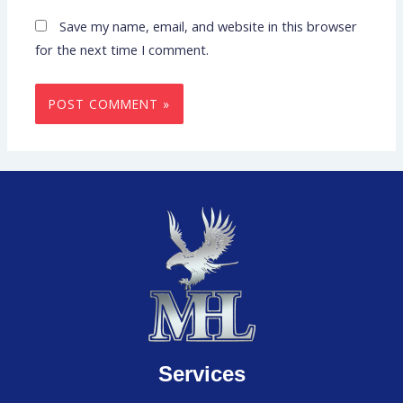
Save my name, email, and website in this browser
for the next time I comment.
Services