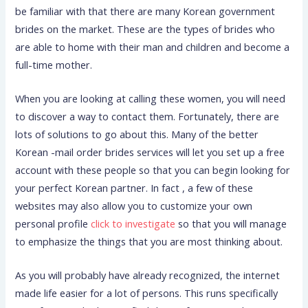
be familiar with that there are many Korean government
brides on the market. These are the types of brides who
are able to home with their man and children and become a
full-time mother.
When you are looking at calling these women, you will need
to discover a way to contact them. Fortunately, there are
lots of solutions to go about this. Many of the better
Korean -mail order brides services will let you set up a free
account with these people so that you can begin looking for
your perfect Korean partner. In fact , a few of these
websites may also allow you to customize your own
personal profile
click to investigate
so that you will manage
to emphasize the things that you are most thinking about.
As you will probably have already recognized, the internet
made life easier for a lot of persons. This runs specifically