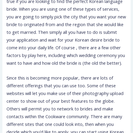
true if you are looking to find the perfect Korean language
bride. When you are using one of these types of services,
you are going to simply pick the city that you want your new
bride to originated from and the region that she would like
to get married. Then simply all you have to do is submit
your application and wait for your Korean desire bride to
come into your daily life. Of course , there are a few other
factors by play here, including which wedding ceremony you
want to have and how old the bride is (the old the better).
Since this is becoming more popular, there are lots of
different offerings that you can use too. Some of these
websites will let you make use of their photography upload
center to show out of your best features to the globe.
Others will permit you to network to brides and make
contacts within the Cookware community. There are many
different sites that one could look into, then when you
decide which you’d like to apply, you can start using Korean