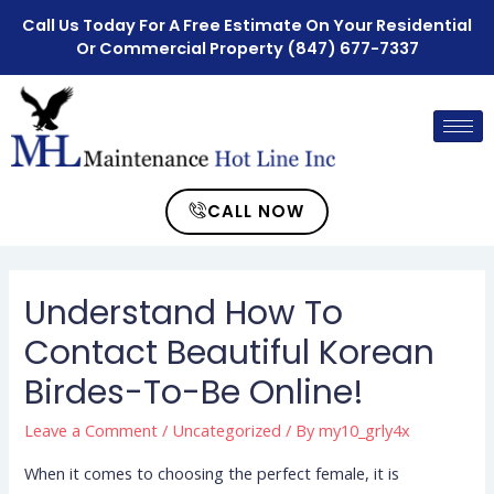
Call Us Today For A Free Estimate On Your Residential
Or Commercial Property
(847) 677-7337
CALL NOW
Understand How To
Contact Beautiful Korean
Birdes-To-Be Online!
Leave a Comment
/
Uncategorized
/ By
my10_grly4x
When it comes to choosing the perfect female, it is