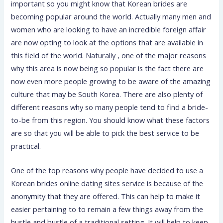
important so you might know that Korean brides are
becoming popular around the world. Actually many men and
women who are looking to have an incredible foreign affair
are now opting to look at the options that are available in
this field of the world. Naturally , one of the major reasons
why this area is now being so popular is the fact there are
now even more people growing to be aware of the amazing
culture that may be South Korea. There are also plenty of
different reasons why so many people tend to find a bride-
to-be from this region. You should know what these factors
are so that you will be able to pick the best service to be
practical.
One of the top reasons why people have decided to use a
Korean brides online dating sites service is because of the
anonymity that they are offered. This can help to make it
easier pertaining to to remain a few things away from the
hustle and bustle of a traditional setting. It will help to keep