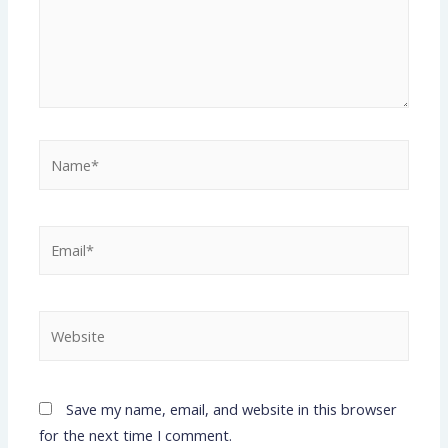
Save my name, email, and website in this browser
for the next time I comment.