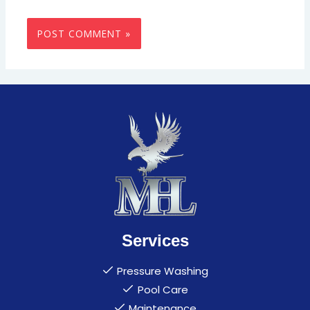
Services
Pressure Washing
Pool Care
Maintenance