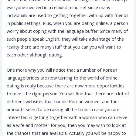
everyone involved in a relaxed mind-set since many
individuals are used to getting together with up with friends
in public settings. Plus, when you are dating online, a person
worry about coping with the language buffer. Since many of
such people speak English, they will take advantage of the
reality there are many stuff that you can you will want to
each other although dating.
One more why you will notice that a number of Korean
language brides are now turning to the world of online
dating is really because there are now more opportunities
to meet the right person. You will find that there are a lot of
different websites that handle Korean women, and the
amounts seem to be raising all the time. In case you are
interested in getting together with a woman who can serve
as a wife and mother for you, then you may wish to look at
the chances that are available. Actually you will be happy to