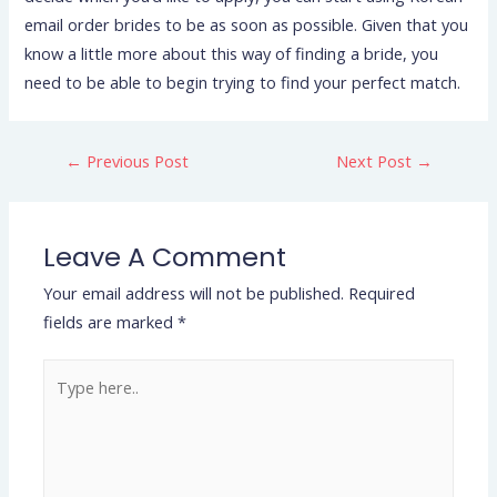
email order brides to be as soon as possible. Given that you
know a little more about this way of finding a bride, you
need to be able to begin trying to find your perfect match.
←
Previous Post
Next Post
→
Leave A Comment
Your email address will not be published.
Required
fields are marked
*