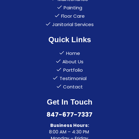
Painting
Floor Care
Janitorial Services
Quick Links
Home
About Us
Portfolio
Testimonial
Contact
Get In Touch
847-677-7337
Business Hours:
8:00 AM – 4:30 PM
Monday – Friday